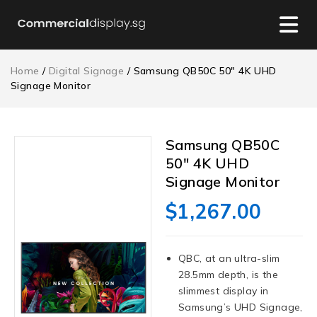
Home
/
Digital Signage
/ Samsung QB50C 50″ 4K UHD
Signage Monitor
Samsung QB50C
50″ 4K UHD
Signage Monitor
$
1,267.00
QBC, at an ultra-slim
28.5mm depth, is the
slimmest display in
Samsung’s UHD Signage,