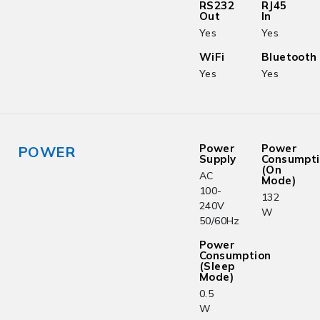
RS232
RJ45
Out
In
Yes
Yes
WiFi
Bluetooth
Yes
Yes
Power
Power
POWER
Supply
Consumpt
(On
AC
Mode)
100-
132
240V
W
50/60Hz
Power
Consumption
(Sleep
Mode)
0.5
W