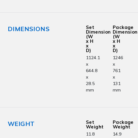
Set
Package
DIMENSIONS
Dimension
Dimension
(W
(W
x H
x H
x
x
D)
D)
1124.1
1246
x
x
644.8
761
x
x
28.5
131
mm
mm
Set
Package
WEIGHT
Weight
Weight
11.8
14.9