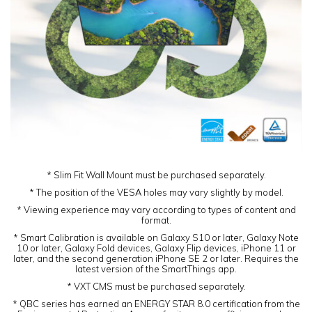
* Slim Fit Wall Mount must be purchased separately.
* The position of the VESA holes may vary slightly by model.
* Viewing experience may vary according to types of content and
format.
* Smart Calibration is available on Galaxy S10 or later, Galaxy Note
10 or later, Galaxy Fold devices, Galaxy Flip devices, iPhone 11 or
later, and the second generation iPhone SE 2 or later. Requires the
latest version of the SmartThings app.
* VXT CMS must be purchased separately.
* QBC series has earned an ENERGY STAR 8.0 certification from the