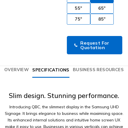
55"
65"
75"
85"
Request For
Quotation
OVERVIEW
BUSINESS RESOURCES
SPECIFICATIONS
Slim design. Stunning performance.
Introducing QBC, the slimmest display in the Samsung UHD
Signage. It brings elegance to business while maximising space.
Its enhanced internal solutions and intuitive home screen UX
make it easy to use. Businesses in various verticals can achieve