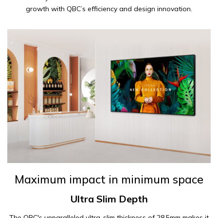
growth with QBC’s efficiency and design innovation.
Maximum impact in minimum space
Ultra Slim Depth
The QBC's unparalleled ultra-slim thickness of 28.5mm makes it