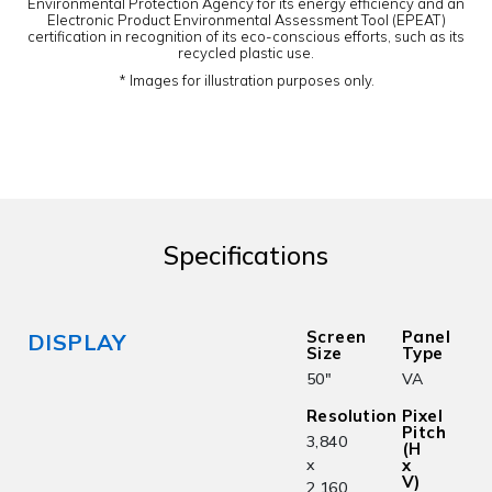
Environmental Protection Agency for its energy efficiency and an
Electronic Product Environmental Assessment Tool (EPEAT)
certification in recognition of its eco-conscious efforts, such as its
recycled plastic use.
* Images for illustration purposes only.
Specifications
Screen
Panel
DISPLAY
Size
Type
50"
VA
Resolution
Pixel
Pitch
3,840
(H
x
x
V)
2,160