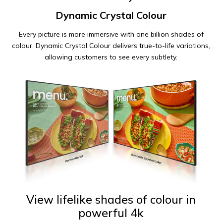
Dynamic Crystal Colour
Every picture is more immersive with one billion shades of
colour. Dynamic Crystal Colour delivers true-to-life variations,
allowing customers to see every subtlety.
View lifelike shades of colour in
powerful 4k