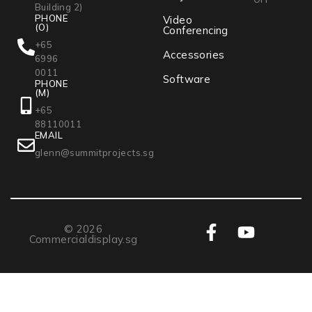
Building 2)
PHONE
Video
(O)
Conferencing
+65
Accessories
6996
0011
Software
PHONE
(M)
+65
88110011
EMAIL
glenn@summitprojects.sg
© 2026
Commercialdisplay.sg