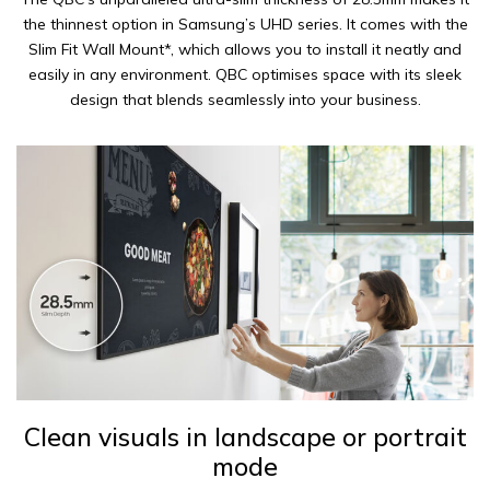
the thinnest option in Samsung’s UHD series. It comes with the
Slim Fit Wall Mount*, which allows you to install it neatly and
easily in any environment. QBC optimises space with its sleek
design that blends seamlessly into your business.
Clean visuals in landscape or portrait
mode