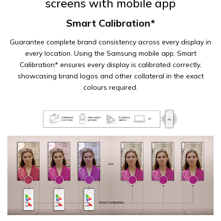
screens with mobile app
Smart Calibration*
Guarantee complete brand consistency across every display in
every location. Using the Samsung mobile app, Smart
Calibration* ensures every display is calibrated correctly,
showcasing brand logos and other collateral in the exact
colours required.