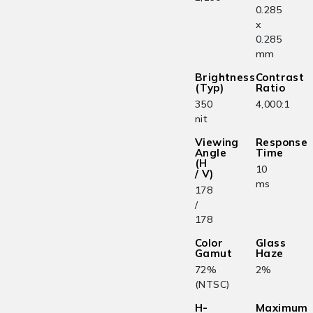
0.285
x
0.285
mm
Brightness
Contrast
(Typ)
Ratio
350
4,000:1
nit
Viewing
Response
Angle
Time
(H
10
/ V)
ms
178
/
178
Color
Glass
Gamut
Haze
72%
2%
(NTSC)
H-
Maximum