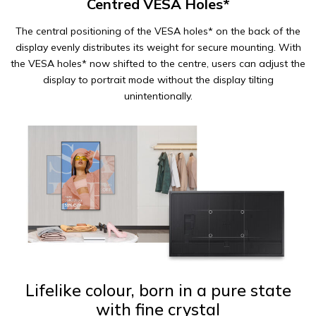
Centred VESA Holes*
The central positioning of the VESA holes* on the back of the
display evenly distributes its weight for secure mounting. With
the VESA holes* now shifted to the centre, users can adjust the
display to portrait mode without the display tilting
unintentionally.
Lifelike colour, born in a pure state
with fine crystal