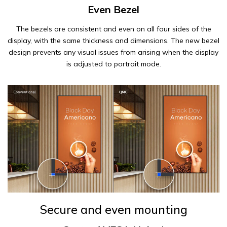
Even Bezel
The bezels are consistent and even on all four sides of the
display, with the same thickness and dimensions. The new bezel
design prevents any visual issues from arising when the display
is adjusted to portrait mode.
Secure and even mounting