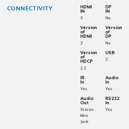
HDMI
DP
CONNECTIVITY
IN
IN
3
No
Version
Version
of
of
HDMI
DP
2
No
Version
USB
of
2
HDCP
2.2
IR
Audio
In
In
Yes
Yes
Audio
RS232
Out
In
Stereo
Yes
Mini
Jack