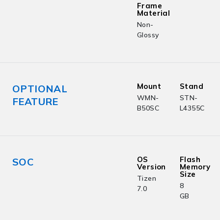
Frame
Material
Non-
Glossy
Mount
Stand
OPTIONAL
WMN-
STN-
FEATURE
B50SC
L4355C
OS
Flash
SOC
Version
Memory
Size
Tizen
8
7.0
GB