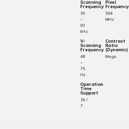
Scanning
Pixel
Frequency
Frequency
30
594
~
MHz
81
kHz
V-
Contrast
Scanning
Ratio
Frequency
(Dynamic)
48
Mega
~
75
Hz
Operation
Time
Support
16 /
7