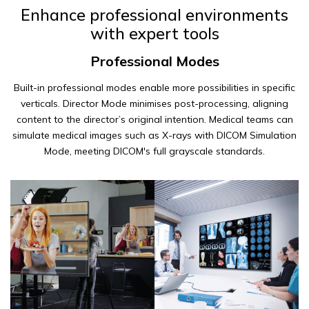
Enhance professional environments
with expert tools
Professional Modes
Built-in professional modes enable more possibilities in specific
verticals. Director Mode minimises post-processing, aligning
content to the director’s original intention. Medical teams can
simulate medical images such as X-rays with DICOM Simulation
Mode, meeting DICOM's full grayscale standards.