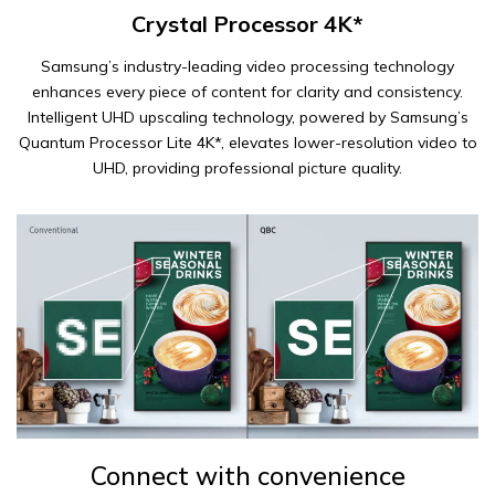
Crystal Processor 4K*
Samsung’s industry-leading video processing technology
enhances every piece of content for clarity and consistency.
Intelligent UHD upscaling technology, powered by Samsung’s
Quantum Processor Lite 4K*, elevates lower-resolution video to
UHD, providing professional picture quality.
Connect with convenience