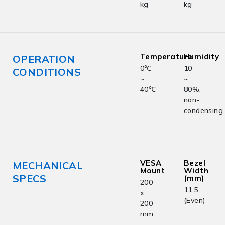
kg
kg
Temperature
Humidity
OPERATION
0℃
10
CONDITIONS
~
~
40℃
80%,
non-
condensing
VESA
Bezel
MECHANICAL
Mount
Width
SPECS
(mm)
200
11.5
x
(Even)
200
mm