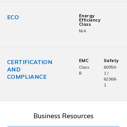
Energy
ECO
Efficiency
Class
N/A
EMC
Safety
CERTIFICATION
Class
60950-
AND
B
1 /
COMPLIANCE
62368-
1
Business Resources