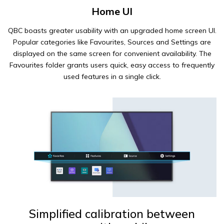
Home UI
QBC boasts greater usability with an upgraded home screen UI.
Popular categories like Favourites, Sources and Settings are
displayed on the same screen for convenient availability. The
Favourites folder grants users quick, easy access to frequently
used features in a single click.
Simplified calibration between