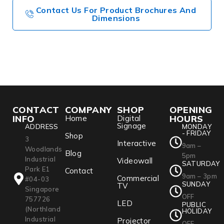
Contact Us For Product Brochures And
Dimensions
CONTACT
COMPANY
SHOP
OPENING
INFO
HOURS
Home
Digital
Signage
ADDRESS
MONDAY
- FRIDAY
Shop
3
Interactive
9am –
Woodlands
Blog
5pm
Industrial
Videowall
SATURDAY
Park E1
Contact
9am – 3pm
Commercial
#04-03
SUNDAY
TV
Singapore
OFF
757726
LED
PUBLIC
(Northland
HOLIDAY
Industrial
Projector
OFF