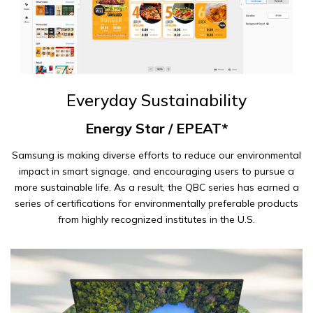
Everyday Sustainability
Energy Star / EPEAT*
Samsung is making diverse efforts to reduce our environmental
impact in smart signage, and encouraging users to pursue a
more sustainable life. As a result, the QBC series has earned a
series of certifications for environmentally preferable products
from highly recognized institutes in the U.S.