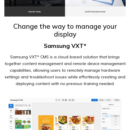
Change the way to manage your
display
Samsung VXT*
Samsung VXT* CMS is a cloud-based solution that brings
together content management and remote device management
capabilities, allowing users to remotely manage hardware
settings and troubleshoot issues while effortlessly creating and
deploying content with no previous training needed.