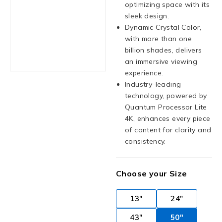
optimizing space with its
sleek design.
Dynamic Crystal Color,
with more than one
billion shades, delivers
an immersive viewing
experience.
Industry-leading
technology, powered by
Quantum Processor Lite
4K, enhances every piece
of content for clarity and
consistency.
Choose your Size
13"
24"
43"
50"