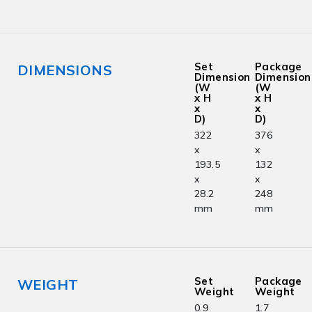
Set
Package
DIMENSIONS
Dimension
Dimension
(W
(W
x H
x H
x
x
D)
D)
322
376
x
x
193.5
132
x
x
28.2
248
mm
mm
Set
Package
WEIGHT
Weight
Weight
0.9
1.7