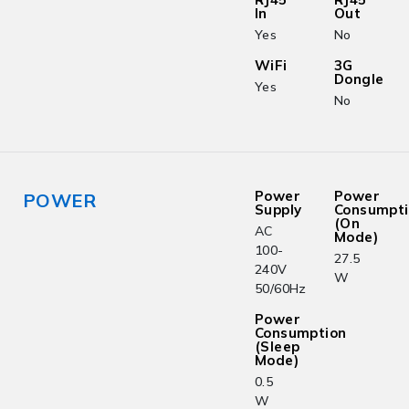
In
Out
Yes
No
WiFi
3G
Dongle
Yes
No
Power
Power
POWER
Supply
Consumpt
(On
AC
Mode)
100-
27.5
240V
W
50/60Hz
Power
Consumption
(Sleep
Mode)
0.5
W