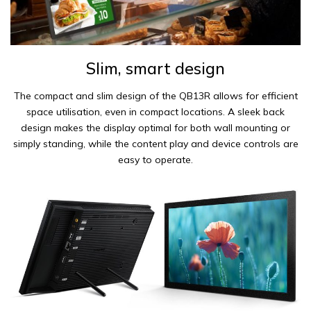
Slim, smart design
The compact and slim design of the QB13R allows for efficient
space utilisation, even in compact locations. A sleek back
design makes the display optimal for both wall mounting or
simply standing, while the content play and device controls are
easy to operate.