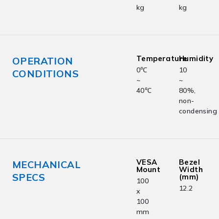
kg
kg
Temperature
Humidity
OPERATION
0℃
10
CONDITIONS
~
~
40℃
80%,
non-
condensing
VESA
Bezel
MECHANICAL
Mount
Width
SPECS
(mm)
100
12.2
x
100
mm