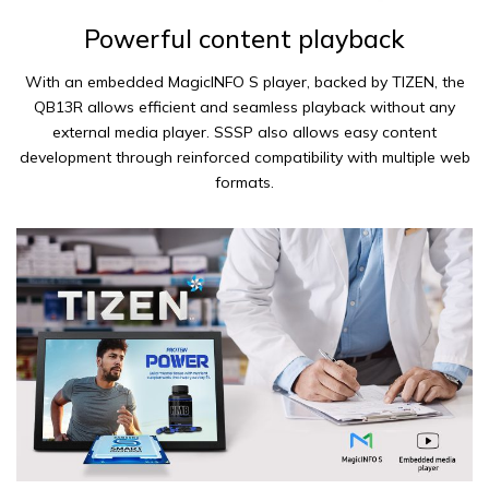
Powerful content playback
With an embedded MagicINFO S player, backed by TIZEN, the
QB13R allows efficient and seamless playback without any
external media player. SSSP also allows easy content
development through reinforced compatibility with multiple web
formats.