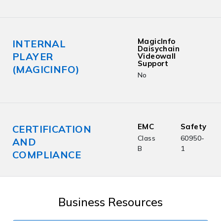
MagicInfo
INTERNAL
Daisychain
PLAYER
Videowall
Support
(MAGICINFO)
No
EMC
Safety
CERTIFICATION
Class
60950-
AND
B
1
COMPLIANCE
Business Resources