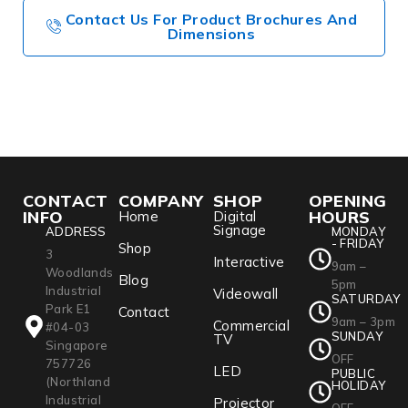
Contact Us For Product Brochures And
Dimensions
CONTACT
COMPANY
SHOP
OPENING
INFO
HOURS
Home
Digital
Signage
ADDRESS
MONDAY
- FRIDAY
Shop
3
Interactive
9am –
Woodlands
Blog
5pm
Industrial
Videowall
SATURDAY
Park E1
Contact
9am – 3pm
Commercial
#04-03
SUNDAY
TV
Singapore
OFF
757726
LED
PUBLIC
(Northland
HOLIDAY
Industrial
Projector
OFF