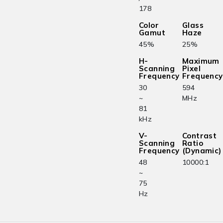
178
Color
Glass
Gamut
Haze
45%
25%
H-
Maximum
Scanning
Pixel
Frequency
Frequency
30
594
~
MHz
81
kHz
V-
Contrast
Scanning
Ratio
Frequency
(Dynamic)
48
10000:1
~
75
Hz