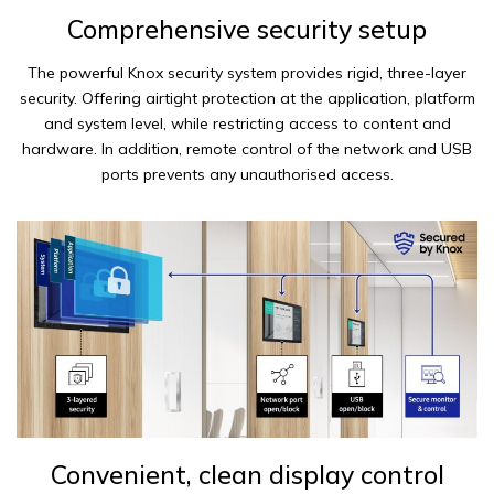
Comprehensive security setup
The powerful Knox security system provides rigid, three-layer
security. Offering airtight protection at the application, platform
and system level, while restricting access to content and
hardware. In addition, remote control of the network and USB
ports prevents any unauthorised access.
Convenient, clean display control