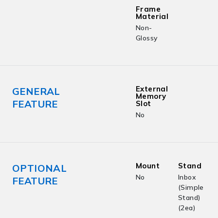
Frame
Material
Non-
Glossy
External
GENERAL
Memory
FEATURE
Slot
No
Mount
Stand
OPTIONAL
No
Inbox
FEATURE
(Simple
Stand)
(2ea)