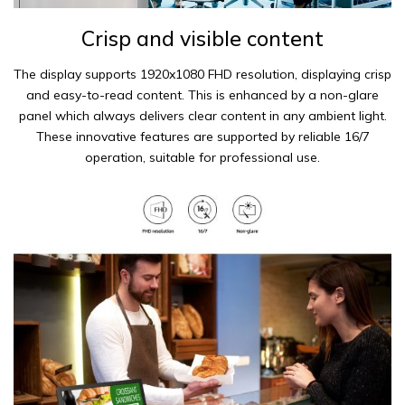
Crisp and visible content
The display supports 1920x1080 FHD resolution, displaying crisp
and easy-to-read content. This is enhanced by a non-glare
panel which always delivers clear content in any ambient light.
These innovative features are supported by reliable 16/7
operation, suitable for professional use.