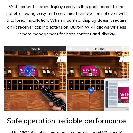
With center IR, each display receives IR signals direct to the
panel, allowing easy and convenient remote control even with
a tailored installation. When mounted, display doesn't require
an IR receiver cabling extension. Built-in Wi-Fi allows wireless
remote management for both content and display.
Safe operation, reliable performance
The QB13R is electromagnetic compatibility (EMC) class B