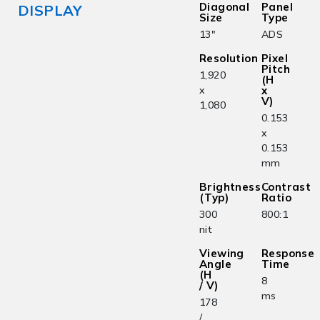
Diagonal
Panel
DISPLAY
Size
Type
13"
ADS
Resolution
Pixel
Pitch
1,920
(H
x
x
V)
1,080
0.153
x
0.153
mm
Brightness
Contrast
(Typ)
Ratio
300
800:1
nit
Viewing
Response
Angle
Time
(H
8
/ V)
ms
178
/