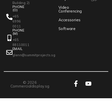
Building 2)
PHONE
Video
(O)
Conferencing
+65
Accessories
6996
0011
Software
PHONE
(M)
+65
88110011
EMAIL
glenn@summitprojects.sg
© 2026
Commercialdisplay.sg