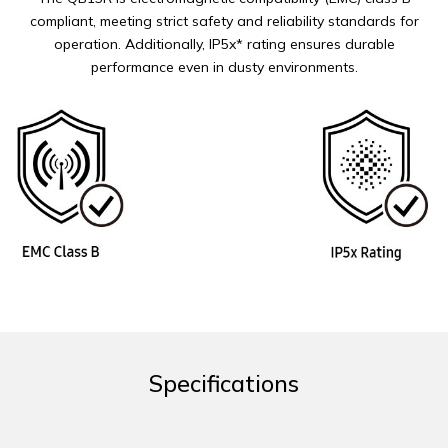
compliant, meeting strict safety and reliability standards for
operation. Additionally, IP5x* rating ensures durable
performance even in dusty environments.
Specifications