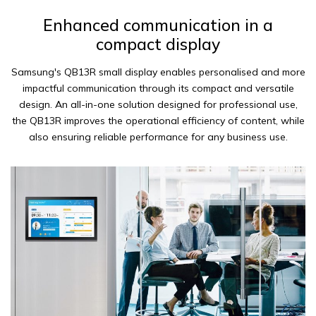
Enhanced communication in a
compact display
Samsung's QB13R small display enables personalised and more
impactful communication through its compact and versatile
design. An all-in-one solution designed for professional use,
the QB13R improves the operational efficiency of content, while
also ensuring reliable performance for any business use.