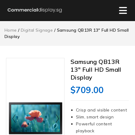
Home
/
Digital Signage
/ Samsung QB13R 13″ Full HD Small
Display
Samsung QB13R
13″ Full HD Small
Display
$
709.00
Crisp and visible content
Slim, smart design
Powerful content
playback