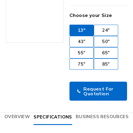
Choose your Size
13"
24"
43"
50"
55"
65"
75"
85"
Request For
Quotation
OVERVIEW
BUSINESS RESOURCES
SPECIFICATIONS