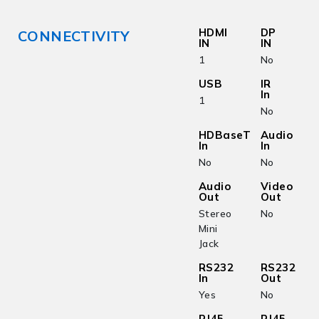
HDMI
DP
CONNECTIVITY
IN
IN
1
No
USB
IR
In
1
No
HDBaseT
Audio
In
In
No
No
Audio
Video
Out
Out
Stereo
No
Mini
Jack
RS232
RS232
In
Out
Yes
No
RJ45
RJ45