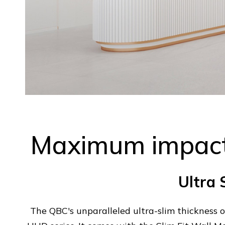
Maximum impact
Ultra 
The QBC's unparalleled ultra-slim thickness 