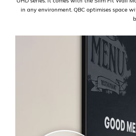
UHD series. It comes with the Slim Fit Wall Mo
in any environment. QBC optimises space wit
b