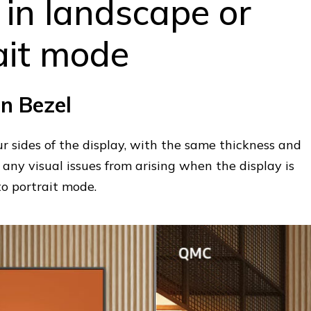
 in landscape or
ait mode
n Bezel
ur sides of the display, with the same thickness and
any visual issues from arising when the display is
to portrait mode.