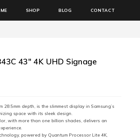
OME
SHOP
BLOG
CONTACT
43C 43″ 4K UHD Signage
im 28.5mm depth, is the slimmest display in Samsung’s
zing space with its sleek design.
or, with more than one billion shades, delivers an
experience.
echnology, powered by Quantum Processor Lite 4K,