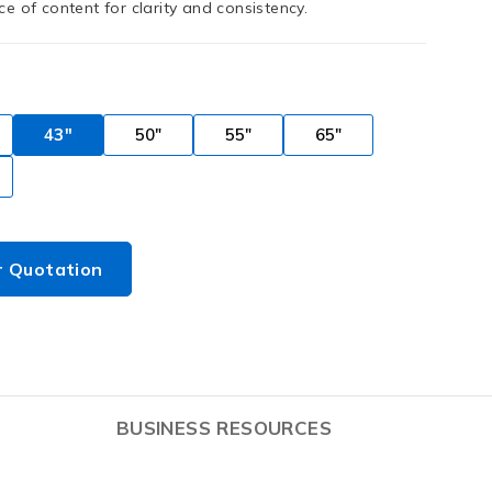
e of content for clarity and consistency.
43"
50"
55"
65"
r Quotation
BUSINESS RESOURCES