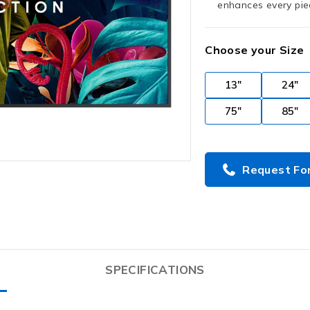
enhances every piec
Choose your Size
13"
24"
75"
85"
Request Fo
SPECIFICATIONS