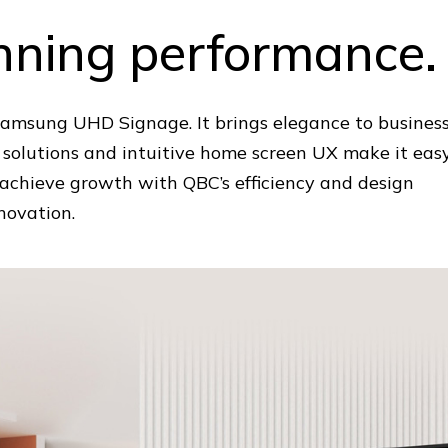
unning performance.
 Samsung UHD Signage. It brings elegance to busines
 solutions and intuitive home screen UX make it eas
n achieve growth with QBC’s efficiency and design
novation.