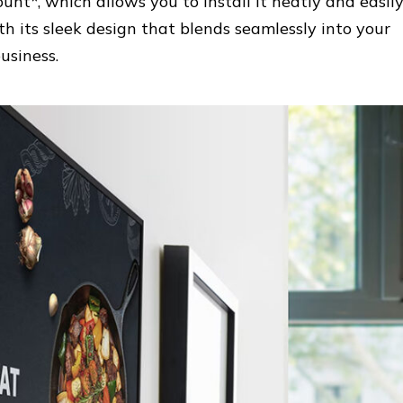
unt*, which allows you to install it neatly and easil
h its sleek design that blends seamlessly into your
usiness.