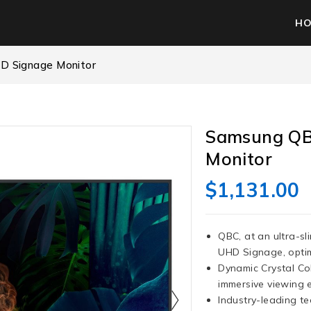
H
D Signage Monitor
Samsung QB
Monitor
$
1,131.00
QBC, at an ultra-sl
UHD Signage, optimi
Dynamic Crystal Col
immersive viewing 
Industry-leading t