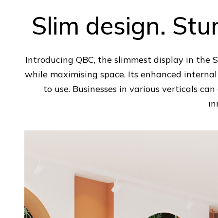
Slim design. St
Introducing QBC, the slimmest display in the
while maximising space. Its enhanced internal
to use. Businesses in various verticals ca
in