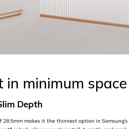
 in minimum space
Slim Depth
of 28.5mm makes it the thinnest option in Samsung’s