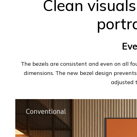
Clean visuals
portr
Eve
The bezels are consistent and even on all fo
dimensions. The new bezel design prevents 
adjusted 