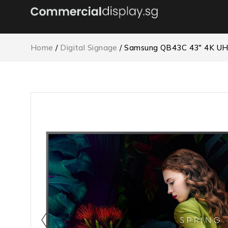
Home
/
Digital Signage
/ Samsung QB43C 43″ 4K UH