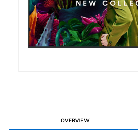
OVERVIEW