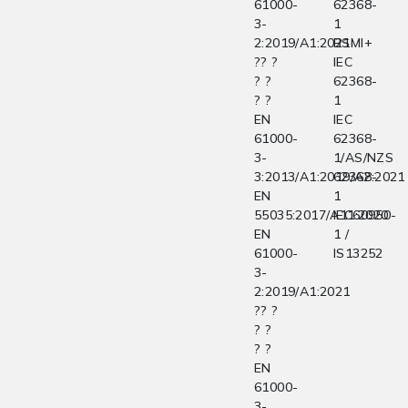
61000-
62368-
3-
1
2:2019/A1:2021
BSMI+
?? ?
IEC
? ?
62368-
? ?
1
EN
IEC
61000-
62368-
3-
1/AS/NZS
3:2013/A1:2019/A2:2021
62368-
EN
1
55035:2017/A11:2020
IEC60950-
EN
1 /
61000-
IS13252
3-
2:2019/A1:2021
?? ?
? ?
? ?
EN
61000-
3-