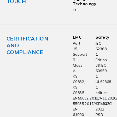
TOUCH
Technology
IR
EMC
Safety
CERTIFICATION
Part
IEC
AND
15,
62368-
COMPLIANCE
Subpart
1
B
Edtion
Class
3&IEC
A
60950-
KS
1
C9832,
UL62368-
KS
1
C9835
edition
EN55032:2015/A11:2020
3
55035:2017/A11:2020
GB4943.1-
EN
2022
61000-
PSB+