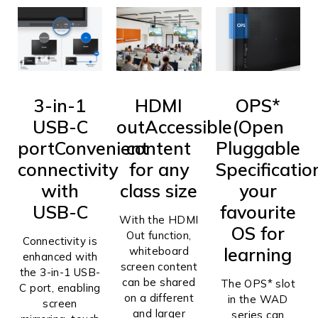
3-in-1
HDMI
OPS*
USB-C
out
Accessible
(Open
port
Convenient
content
Pluggable
connectivity
for any
Specificatio
with
class size
your
USB-C
favourite
With the HDMI
OS for
Out function,
Connectivity is
learning
whiteboard
enhanced with
screen content
the 3-in-1 USB-
can be shared
The OPS* slot
C port, enabling
on a different
in the WAD
screen
and larger
series can