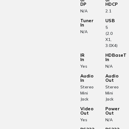
DP
HDCP
N/A
2.1
Tuner
USB
In
5
N/A
(2.0
X1,
3.0X4)
IR
HDBaseT
In
In
Yes
N/A
Audio
Audio
In
Out
Stereo
Stereo
Mini
Mini
Jack
Jack
Video
Power
Out
Out
Yes
N/A