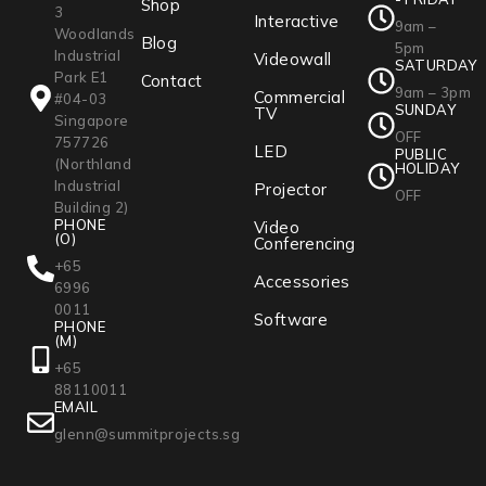
Shop
3
Interactive
9am –
Woodlands
Blog
5pm
Industrial
Videowall
SATURDAY
Park E1
Contact
9am – 3pm
Commercial
#04-03
SUNDAY
TV
Singapore
OFF
757726
LED
PUBLIC
(Northland
HOLIDAY
Industrial
Projector
OFF
Building 2)
PHONE
Video
(O)
Conferencing
+65
Accessories
6996
0011
Software
PHONE
(M)
+65
88110011
EMAIL
glenn@summitprojects.sg