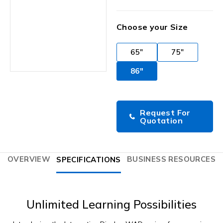
Choose your Size
65"
75"
86"
Request For
Quotation
OVERVIEW
BUSINESS RESOURCES
SPECIFICATIONS
Unlimited Learning Possibilities