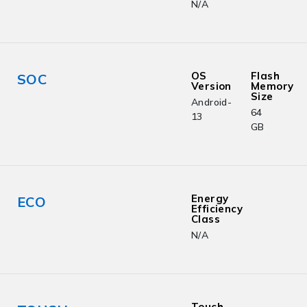
N/A
OS
Flash
SOC
Version
Memory
Size
Android-
64
13
GB
Energy
ECO
Efficiency
Class
N/A
Touch