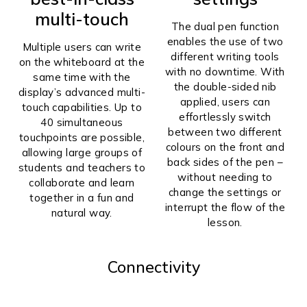
multi-touch
The dual pen function
enables the use of two
Multiple users can write
different writing tools
on the whiteboard at the
with no downtime. With
same time with the
the double-sided nib
display’s advanced multi-
applied, users can
touch capabilities. Up to
effortlessly switch
40 simultaneous
between two different
touchpoints are possible,
colours on the front and
allowing large groups of
back sides of the pen –
students and teachers to
without needing to
collaborate and learn
change the settings or
together in a fun and
interrupt the flow of the
natural way.
lesson.
Connectivity