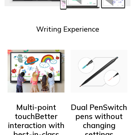
Writing Experience
Multi-point
Dual Pen
Switch
touch
Better
pens without
interaction with
changing
best-in-class
settings