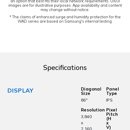
an option that best fits their local network requirements. UX/UI
images are for illustrative purposes. App availability and content
may change without notice.
* The claims of enhanced surge and humidity protection for the
WAD series are based on Samsung's internal testing.
Specifications
Diagonal
Panel
DISPLAY
Size
Type
86"
IPS
Resolution
Pixel
Pitch
3,840
(H
x
x
V)
2,160