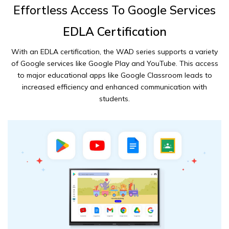
Effortless Access To Google Services
EDLA Certification
With an EDLA certification, the WAD series supports a variety
of Google services like Google Play and YouTube. This access
to major educational apps like Google Classroom leads to
increased efficiency and enhanced communication with
students.