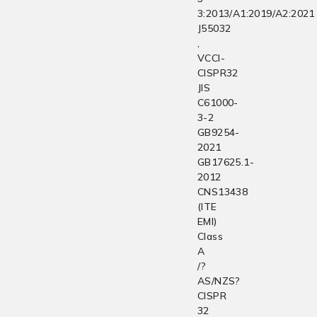
3:2013/A1:2019/A2:2021
J55032
,
VCCI-
CISPR32
JIS
C61000-
3-2
GB9254-
2021
GB17625.1-
2012
CNS13438
(ITE
EMI)
Class
A
/?
AS/NZS?
CISPR
32