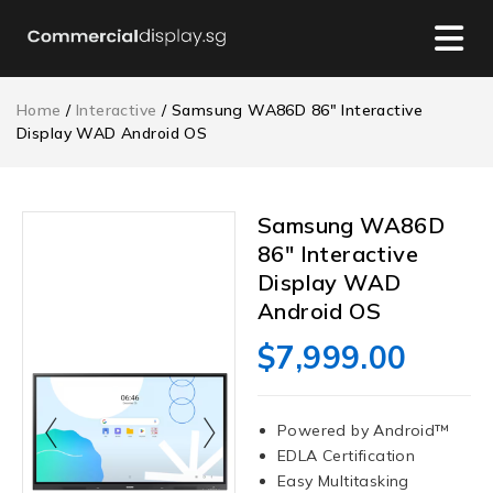
Home
/
Interactive
/ Samsung WA86D 86″ Interactive
Display WAD Android OS
Samsung WA86D
86″ Interactive
Display WAD
Android OS
$
7,999.00
Powered by Android™
EDLA Certification
Easy Multitasking