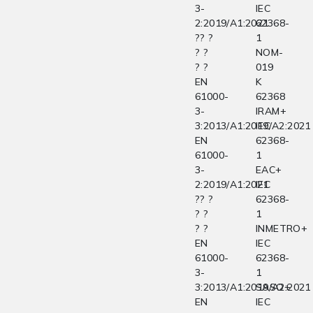
3-
IEC
2:2019/A1:2021
62368-
?? ?
1
? ?
NOM-
? ?
019
EN
K
61000-
62368
3-
IRAM+
3:2013/A1:2019/A2:2021
IEC
EN
62368-
61000-
1
3-
EAC+
2:2019/A1:2021
IEC
?? ?
62368-
? ?
1
? ?
INMETRO+
EN
IEC
61000-
62368-
3-
1
3:2013/A1:2019/A2:2021
SASO+
EN
IEC