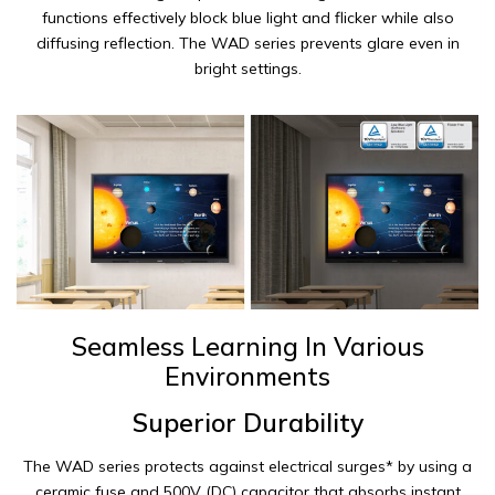
functions effectively block blue light and flicker while also
diffusing reflection. The WAD series prevents glare even in
bright settings.
Seamless Learning In Various
Environments
Superior Durability
The WAD series protects against electrical surges* by using a
ceramic fuse and 500V (DC) capacitor that absorbs instant