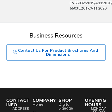
EN55032:2015/A11:2020
55035:2017/A11:2020
Business Resources
Contact Us For Product Brochures And
Dimensions
CONTACT
COMPANY
SHOP
OPENING
INFO
HOURS
Home
Digital
Signage
ADDRESS
MONDAY
- FRIDAY