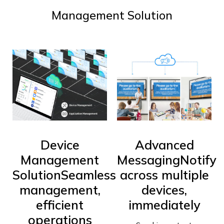
Management Solution
Device
Advanced
Management
Messaging
Notify
Solution
Seamless
across multiple
management,
devices,
efficient
immediately
operations