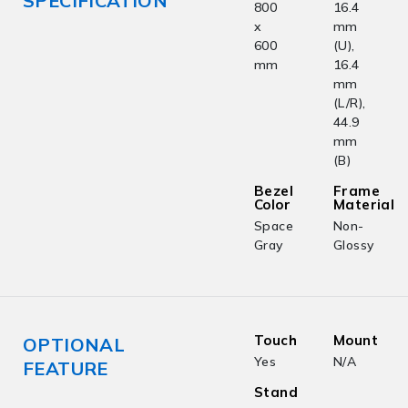
SPECIFICATION
800
16.4
x
mm
600
(U),
mm
16.4
mm
(L/R),
44.9
mm
(B)
Bezel
Frame
Color
Material
Space
Non-
Gray
Glossy
Touch
Mount
OPTIONAL
Yes
N/A
FEATURE
Stand