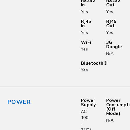
RS232
RS232
In
Out
Yes
Yes
RJ45
RJ45
In
Out
Yes
Yes
WiFi
3G
Dongle
Yes
N/A
Bluetooth®
Yes
Power
Power
POWER
Supply
Consumpt
(Off
AC
Mode)
100
N/A
-
240V