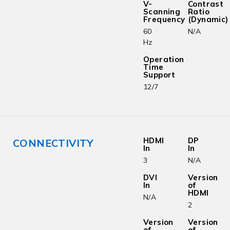
V-
Contrast
Scanning
Ratio
Frequency
(Dynamic)
60
N/A
Hz
Operation
Time
Support
12/7
HDMI
DP
CONNECTIVITY
In
In
3
N/A
DVI
Version
In
of
HDMI
N/A
2
Version
Version
of
of