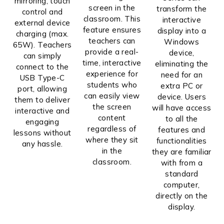
mirroring, touch
screen in the
transform the
control and
classroom. This
interactive
external device
feature ensures
display into a
charging (max.
teachers can
Windows
65W). Teachers
provide a real-
device,
can simply
time, interactive
eliminating the
connect to the
experience for
need for an
USB Type-C
students who
extra PC or
port, allowing
can easily view
device. Users
them to deliver
the screen
will have access
interactive and
content
to all the
engaging
regardless of
features and
lessons without
where they sit
functionalities
any hassle.
in the
they are familiar
classroom.
with from a
standard
computer,
directly on the
display.