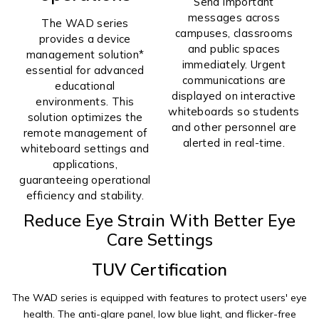
Send important
messages across
The WAD series
campuses, classrooms
provides a device
and public spaces
management solution*
immediately. Urgent
essential for advanced
communications are
educational
displayed on interactive
environments. This
whiteboards so students
solution optimizes the
and other personnel are
remote management of
alerted in real-time.
whiteboard settings and
applications,
guaranteeing operational
efficiency and stability.
Reduce Eye Strain With Better Eye
Care Settings
TUV Certification
The WAD series is equipped with features to protect users' eye
health. The anti-glare panel, low blue light, and flicker-free