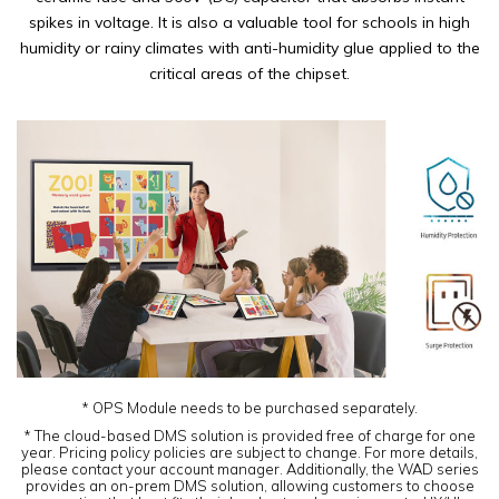
spikes in voltage. It is also a valuable tool for schools in high
humidity or rainy climates with anti-humidity glue applied to the
critical areas of the chipset.
* OPS Module needs to be purchased separately.
* The cloud-based DMS solution is provided free of charge for one
year. Pricing policy policies are subject to change. For more details,
please contact your account manager. Additionally, the WAD series
provides an on-prem DMS solution, allowing customers to choose