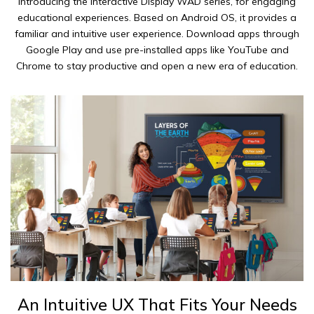
Introducing the Interactive Display WAD series, for engaging
educational experiences. Based on Android OS, it provides a
familiar and intuitive user experience. Download apps through
Google Play and use pre-installed apps like YouTube and
Chrome to stay productive and open a new era of education.
An Intuitive UX That Fits Your Needs