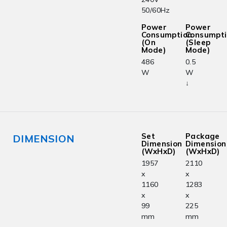
50/60Hz
Power
Power
Consumption
Consumpt
(On
(Sleep
Mode)
Mode)
486
0.5
W
W
↓
Set
Package
DIMENSION
Dimension
Dimension
(WxHxD)
(WxHxD)
1957
2110
x
x
1160
1283
x
x
99
225
mm
mm