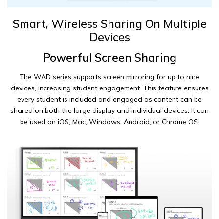
Smart, Wireless Sharing On Multiple
Devices
Powerful Screen Sharing
The WAD series supports screen mirroring for up to nine
devices, increasing student engagement. This feature ensures
every student is included and engaged as content can be
shared on both the large display and individual devices. It can
be used on iOS, Mac, Windows, Android, or Chrome OS.