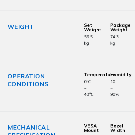
Set
Package
WEIGHT
Weight
Weight
56.5
74.3
kg
kg
Temperature
Humidity
OPERATION
0℃
10
CONDITIONS
~
~
40℃
90%
VESA
Bezel
MECHANICAL
Mount
Width