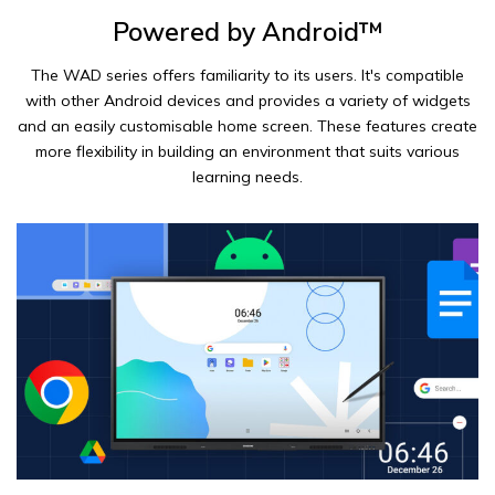
Powered by Android™
The WAD series offers familiarity to its users. It's compatible
with other Android devices and provides a variety of widgets
and an easily customisable home screen. These features create
more flexibility in building an environment that suits various
learning needs.