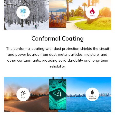
Conformal Coating
The conformal coating with dust protection shields the circuit
and power boards from dust, metal particles, moisture, and
other contaminants, providing solid durability and long-term
reliability.