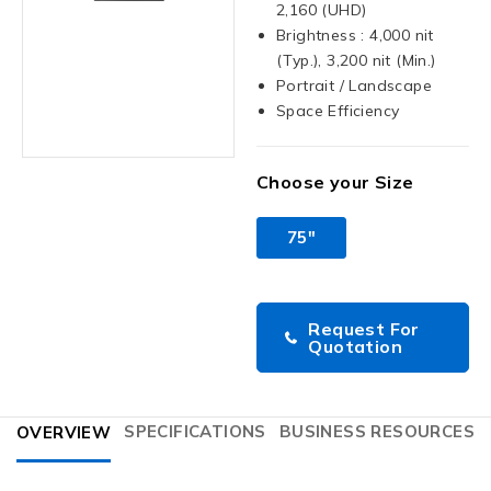
2,160 (UHD)
Brightness : 4,000 nit
(Typ.), 3,200 nit (Min.)
Portrait / Landscape
Space Efficiency
Choose your Size
75"
Request For
Quotation
SPECIFICATIONS
BUSINESS RESOURCES
OVERVIEW