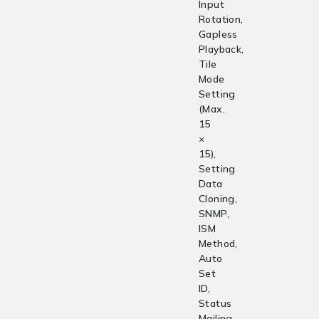
Input
Rotation,
Gapless
Playback,
Tile
Mode
Setting
(Max.
15
×
15),
Setting
Data
Cloning,
SNMP,
ISM
Method,
Auto
Set
ID,
Status
Mailing,