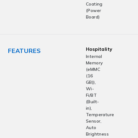
Coating
(Power
Board)
Hospitality
FEATURES
Internal
Memory
(eMMC
(16
GB)),
Wi-
Fi/BT
(Built-
in),
Temperature
Sensor,
Auto
Brightness