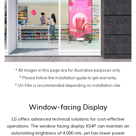
* All images in this page are for illustrative purposes only.
* Please follow the installation guide to get warranty.
* UV-Film is recommended depending on installation site.
Window-facing Display
LG offers advanced technical solutions for cost-effective
operations. The window facing display XS4P can maintain an
astonishing brightness of 4,000 nits, yet has lower power