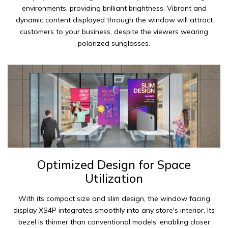
environments, providing brilliant brightness. Vibrant and
dynamic content displayed through the window will attract
customers to your business, despite the viewers wearing
polarized sunglasses.
Optimized Design for Space
Utilization
With its compact size and slim design, the window facing
display XS4P integrates smoothly into any store's interior. Its
bezel is thinner than conventional models, enabling closer