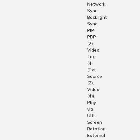
Network
Sync,
Backlight
Sync,
PIP,
PBP
(2),
Video
Tag
(4
(Ext.
Source
(2),
Video
(4)),
Play
via
URL,
Screen
Rotation,
External