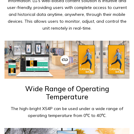
information. LG’s web-based content solution is intuitive and
user-friendly, providing users with complete access to current
and historical data anytime, anywhere, through their mobile
devices. This allows users to monitor, adjust, and control the
unit remotely in real-time.
Wide Range of Operating
Temperature
The high-bright XS4P can be used under a wide range of
operating temperature from 0℃ to 40℃.