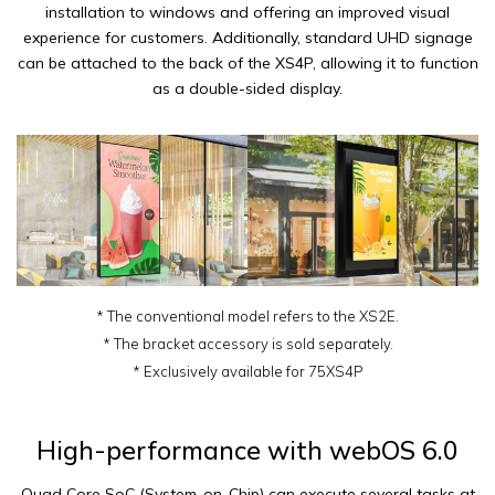
installation to windows and offering an improved visual
experience for customers. Additionally, standard UHD signage
can be attached to the back of the XS4P, allowing it to function
as a double-sided display.
* The conventional model refers to the XS2E.
* The bracket accessory is sold separately.
* Exclusively available for 75XS4P
High-performance with webOS 6.0
Quad Core SoC (System-on-Chip) can execute several tasks at