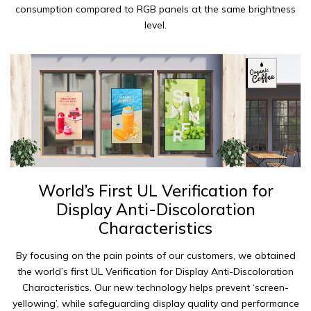
consumption compared to RGB panels at the same brightness
level.
World’s First UL Verification for
Display Anti-Discoloration
Characteristics
By focusing on the pain points of our customers, we obtained
the world’s first UL Verification for Display Anti-Discoloration
Characteristics. Our new technology helps prevent ‘screen-
yellowing’, while safeguarding display quality and performance