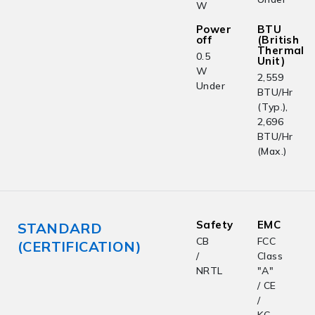
W
Power
BTU
off
(British
Thermal
0.5
Unit)
W
2,559
Under
BTU/Hr
(Typ.),
2,696
BTU/Hr
(Max.)
Safety
EMC
STANDARD
CB
FCC
(CERTIFICATION)
/
Class
NRTL
"A"
/ CE
/