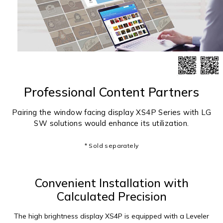
Professional Content Partners
Pairing the window facing display XS4P Series with LG
SW solutions would enhance its utilization.
* Sold separately
Convenient Installation with
Calculated Precision
The high brightness display XS4P is equipped with a Leveler