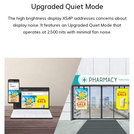
Upgraded Quiet Mode
The high brightness display XS4P addresses concerns about
display noise. It features an Upgraded Quiet Mode that
operates at 2,500 nits with minimal fan noise.