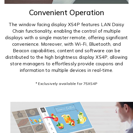
Convenient Operation
The window facing display XS4P features LAN Daisy
Chain functionality, enabling the control of multiple
displays with a single master remote, offering significant
convenience. Moreover, with Wi-Fi, Bluetooth, and
Beacon capabilities, content and software can be
distributed to the high brightness display XS4P, allowing
store managers to effortlessly provide coupons and
information to multiple devices in real-time.
* Exclusively available for 75XS4P