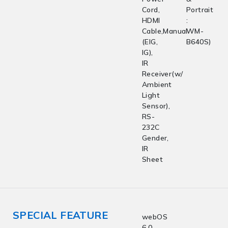
Cord,
Portrait
HDMI
:
Cable,Manual
WM-
(EIG,
B640S)
IG),
IR
Receiver(w/
Ambient
Light
Sensor),
RS-
232C
Gender,
IR
Sheet
SPECIAL FEATURE
webOS
6.0,