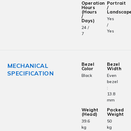
Operation
Portrait
Hours
/
(Hours
Landscap
/
Yes
Days)
/
24 /
Yes
7
Bezel
Bezel
MECHANICAL
Color
Width
SPECIFICATION
Black
Even
bezel
:
13.8
mm
Weight
Packed
(Head)
Weight
39.6
50
kg
kg