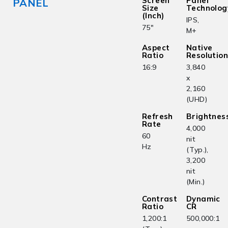
Screen
Panel
PANEL
Size
Technolog
(Inch)
IPS,
75"
M+
Aspect
Native
Ratio
Resolutio
16:9
3,840
x
2,160
(UHD)
Refresh
Brightnes
Rate
4,000
60
nit
Hz
(Typ.),
3,200
nit
(Min.)
Contrast
Dynamic
Ratio
CR
1,200:1
500,000:1