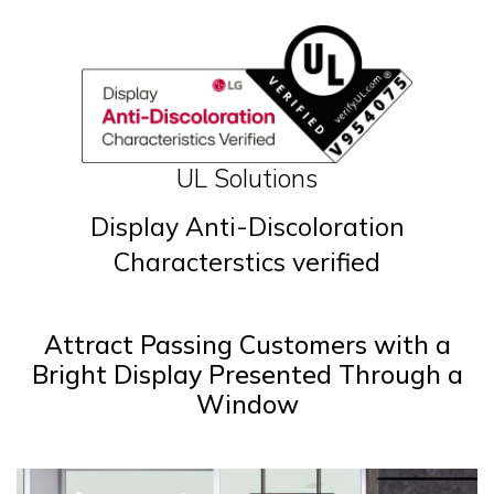
UL Solutions
Display Anti-Discoloration
Characterstics verified
Attract Passing Customers with a
Bright Display Presented Through a
Window