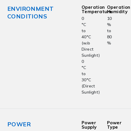
Operation
Operation
ENVIRONMENT
Temperature
Humidity
CONDITIONS
0
10
°C
%
to
to
40°C
80
(w/o
%
Direct
Sunlight)
0
°C
to
30°C
(Direct
Sunlight)
Power
Power
POWER
Supply
Type