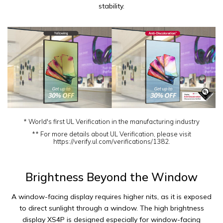
stability.
* World's first UL Verification in the manufacturing industry
** For more details about UL Verification, please visit
https://verify.ul.com/verifications/1382.
Brightness Beyond the Window
A window-facing display requires higher nits, as it is exposed
to direct sunlight through a window. The high brightness
display XS4P is designed especially for window-facing