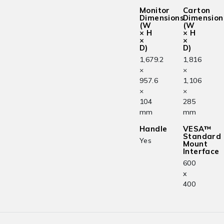
Monitor
Carton
Dimensions
Dimension
(W
(W
× H
× H
×
×
D)
D)
1,679.2
1,816
×
×
957.6
1,106
×
×
104
285
mm
mm
Handle
VESA™
Standard
Yes
Mount
Interface
600
x
400