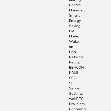
Control
Manager,
Smart
Energy
Saving,
PM
Mode,
Wake
on
LAN,
Network
Ready,
BEACON,
HDMI-
CEC,
SI
Server
Setting,
webRTC,
Pro:Idiom,
Conformal