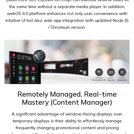
the same time without a separate media player. In addition,
webOS 6.0 platform enhances not only user convenience with
intuitive UI but also web-app integration with updated Node JS
/ Chromium version.
Remotely Managed, Real-time
Mastery (Content Manager)
A significant advantage of window-facing displays over
temporary displays is their ability to effortlessly manage
frequently changing promotional content and pricing