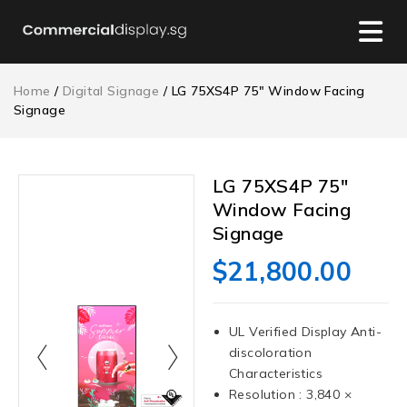
Home
/
Digital Signage
/ LG 75XS4P 75″ Window Facing
Signage
LG 75XS4P 75″
Window Facing
Signage
$
21,800.00
UL Verified Display Anti-
discoloration
Characteristics
Resolution : 3,840 ×