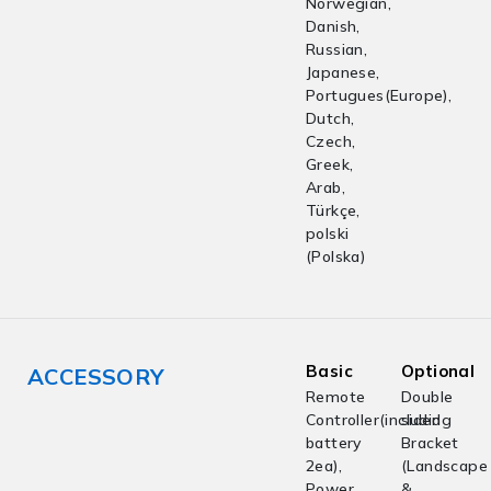
Norwegian,
Danish,
Russian,
Japanese,
Portugues(Europe),
Dutch,
Czech,
Greek,
Arab,
Türkçe,
polski
(Polska)
Basic
Optional
ACCESSORY
Remote
Double
Controller(including
sided
battery
Bracket
2ea),
(Landscape
Power
&