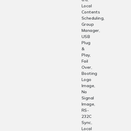
Local
Contents
Scheduling,
Group
Manager,
USB
Plug
&
Play,
Fail
Over,
Booting
Logo
Image,
No
Signal
Image,
RS-
232C
Sync,
Local