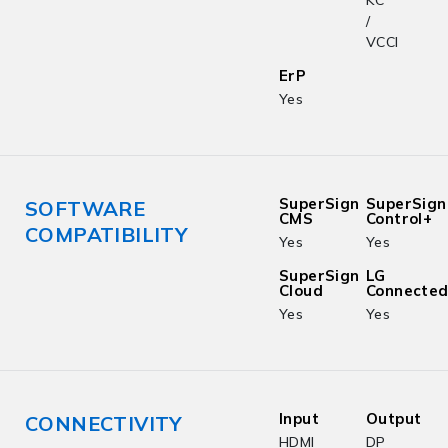
KC
/
VCCI
ErP
Yes
SuperSign
SuperSign
SOFTWARE
CMS
Control+
COMPATIBILITY
Yes
Yes
SuperSign
LG
Cloud
Connecte
Yes
Yes
Input
Output
CONNECTIVITY
HDMI
DP