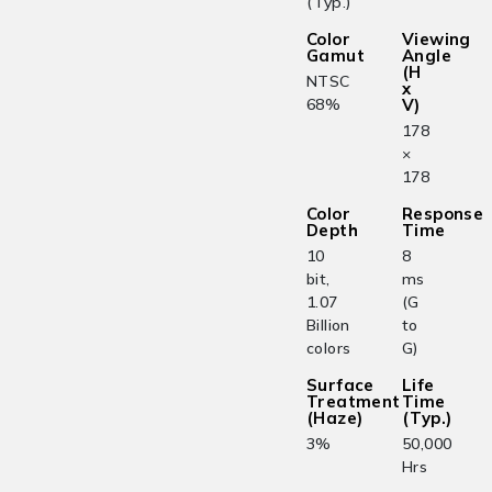
(Typ.)
Color
Viewing
Gamut
Angle
(H
NTSC
x
68%
V)
178
×
178
Color
Response
Depth
Time
10
8
bit,
ms
1.07
(G
Billion
to
colors
G)
Surface
Life
Treatment
Time
(Haze)
(Typ.)
3%
50,000
Hrs