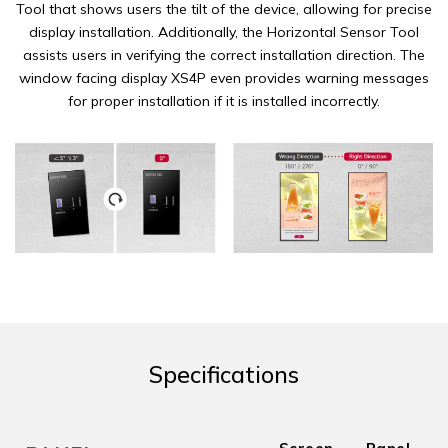
Tool that shows users the tilt of the device, allowing for precise
display installation. Additionally, the Horizontal Sensor Tool
assists users in verifying the correct installation direction. The
window facing display XS4P even provides warning messages
for proper installation if it is installed incorrectly.
Specifications