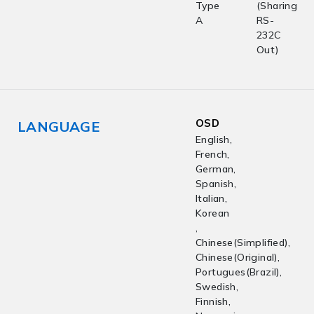
Type
(Sharing
A
RS-
232C
Out)
OSD
LANGUAGE
English,
French,
German,
Spanish,
Italian,
Korean
,
Chinese(Simplified),
Chinese(Original),
Portugues(Brazil),
Swedish,
Finnish,