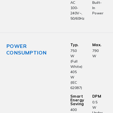
AC
Built-
100-
In
240V~,
Power
50/60Hz
Typ.
Max.
POWER
750
790
CONSUMPTION
W
W
(Full
White)
405
W
(IEC
62087)
Smart
DPM
Energy
0.5
Saving
W
400
Under