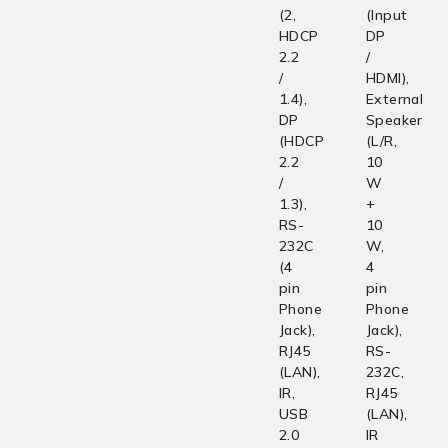
(2,
(Input
HDCP
DP
2.2
/
/
HDMI),
1.4),
External
DP
Speaker
(HDCP
(L/R,
2.2
10
/
W
1.3),
+
RS-
10
232C
W,
(4
4
pin
pin
Phone
Phone
Jack),
Jack),
RJ45
RS-
(LAN),
232C,
IR,
RJ45
USB
(LAN),
2.0
IR