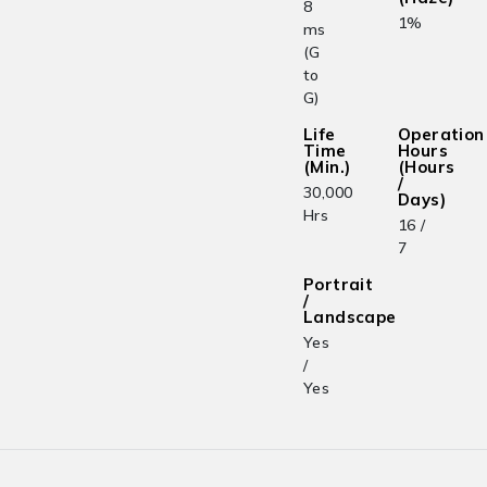
8
1%
ms
(G
to
G)
Life
Operation
Time
Hours
(Min.)
(Hours
/
30,000
Days)
Hrs
16 /
7
Portrait
/
Landscape
Yes
/
Yes