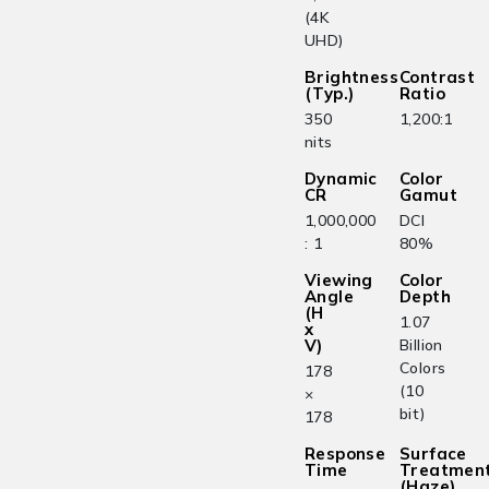
(4K
UHD)
Brightness
Contrast
(Typ.)
Ratio
350
1,200:1
nits
Dynamic
Color
CR
Gamut
1,000,000
DCI
: 1
80%
Viewing
Color
Angle
Depth
(H
1.07
x
V)
Billion
Colors
178
(10
×
bit)
178
Response
Surface
Time
Treatmen
(Haze)