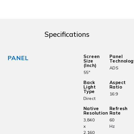
Specifications
Screen
Panel
PANEL
Size
Technolog
(Inch)
ADS
55"
Back
Aspect
Light
Ratio
Type
16:9
Direct
Native
Refresh
Resolution
Rate
3,840
60
x
Hz
2,160