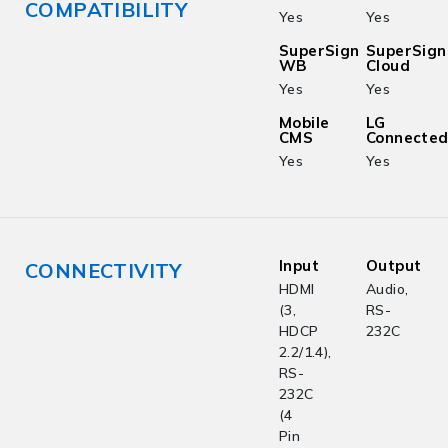
COMPATIBILITY
Yes
Yes
SuperSign
SuperSign
WB
Cloud
Yes
Yes
Mobile
LG
CMS
Connecte
Yes
Yes
Input
Output
CONNECTIVITY
HDMI
Audio,
(3,
RS-
HDCP
232C
2.2/1.4),
RS-
232C
(4
Pin