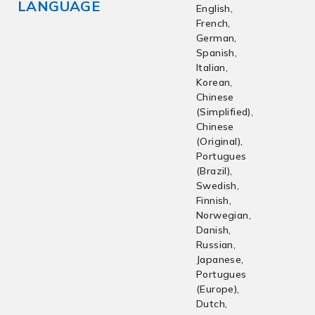
LANGUAGE
English,
French,
German,
Spanish,
Italian,
Korean,
Chinese
(Simplified),
Chinese
(Original),
Portugues
(Brazil),
Swedish,
Finnish,
Norwegian,
Danish,
Russian,
Japanese,
Portugues
(Europe),
Dutch,