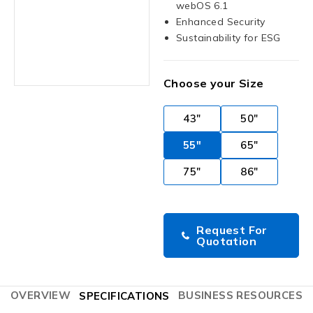
webOS 6.1
Enhanced Security
Sustainability for ESG
Choose your Size
43"
50"
55"
65"
75"
86"
Request For
Quotation
OVERVIEW
BUSINESS RESOURCES
SPECIFICATIONS