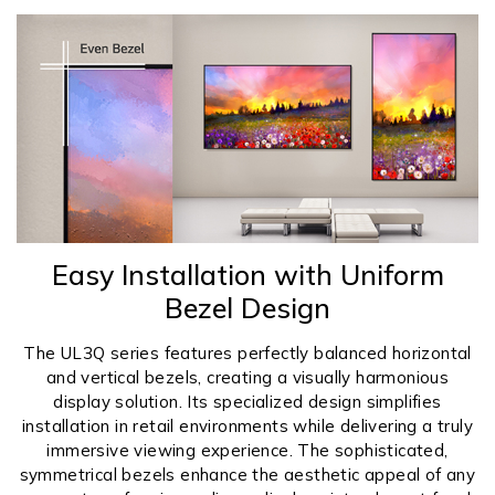
Easy Installation with Uniform
Bezel Design
The UL3Q series features perfectly balanced horizontal
and vertical bezels, creating a visually harmonious
display solution. Its specialized design simplifies
installation in retail environments while delivering a truly
immersive viewing experience. The sophisticated,
symmetrical bezels enhance the aesthetic appeal of any