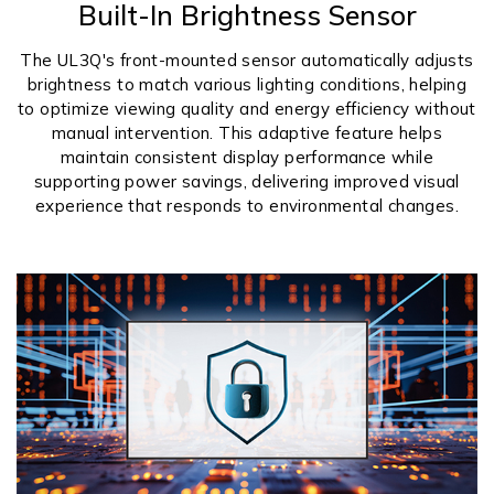
Built-In Brightness Sensor
The UL3Q's front-mounted sensor automatically adjusts
brightness to match various lighting conditions, helping
to optimize viewing quality and energy efficiency without
manual intervention. This adaptive feature helps
maintain consistent display performance while
supporting power savings, delivering improved visual
experience that responds to environmental changes.