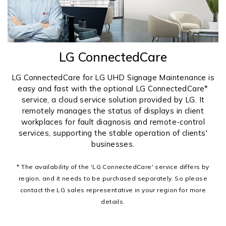
LG ConnectedCare
LG ConnectedCare for LG UHD Signage Maintenance is
easy and fast with the optional LG ConnectedCare*
service, a cloud service solution provided by LG. It
remotely manages the status of displays in client
workplaces for fault diagnosis and remote-control
services, supporting the stable operation of clients'
businesses.
* The availability of the 'LG ConnectedCare' service differs by
region, and it needs to be purchased separately. So please
contact the LG sales representative in your region for more
details.