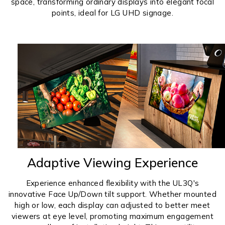
space, transforming ordinary displays into elegant focal
points, ideal for LG UHD signage.
Adaptive Viewing Experience
Experience enhanced flexibility with the UL3Q's
innovative Face Up/Down tilt support. Whether mounted
high or low, each display can adjusted to better meet
viewers at eye level, promoting maximum engagement