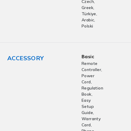
Czech,
Greek,
Türkiye,
Arabic,
Polski
Basic
ACCESSORY
Remote
Controller,
Power
Cord,
Regulation
Book,
Easy
Setup
Guide,
Warranty
Card,
Phone