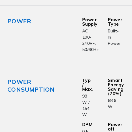
Power
Power
POWER
Supply
Type
AC
Built-
100-
In
240V~,
Power
50/60Hz
Typ.
Smart
POWER
/
Energy
CONSUMPTION
Max.
Saving
(70%)
98
68.6
W /
W
154
W
DPM
Power
off
0.5