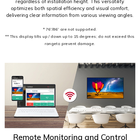
regardless of installation height. This versatility
optimizes both spatial efficiency and visual comfort,
delivering clear information from various viewing angles.
* 76”/86” are not supported.
** This display tilts up / down up to 15 degrees; do not exceed this
rangeto prevent damage.
Remote Monitoring and Control