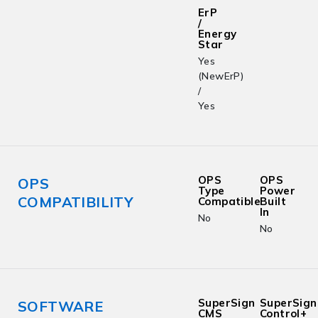
ErP
/
Energy
Star
Yes
(NewErP)
/
Yes
OPS
OPS
OPS
Type
Power
COMPATIBILITY
Compatible
Built
In
No
No
SuperSign
SuperSign
SOFTWARE
CMS
Control+