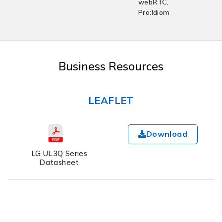
webRTC,
Pro:Idiom
Business Resources
LEAFLET
Download
LG UL3Q Series
Datasheet