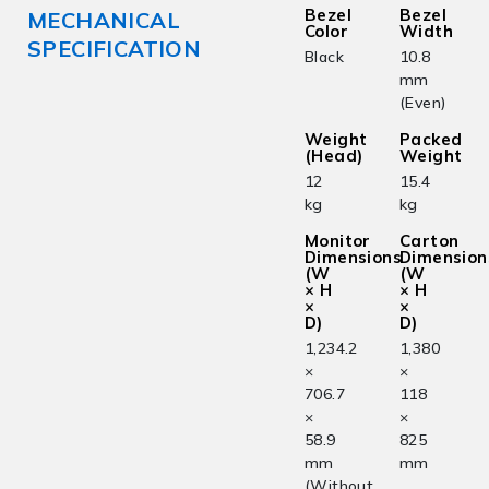
Bezel
Bezel
MECHANICAL
Color
Width
SPECIFICATION
Black
10.8
mm
(Even)
Weight
Packed
(Head)
Weight
12
15.4
kg
kg
Monitor
Carton
Dimensions
Dimension
(W
(W
× H
× H
×
×
D)
D)
1,234.2
1,380
×
×
706.7
118
×
×
58.9
825
mm
mm
(Without