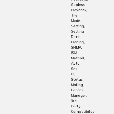
Gapless
Playback,
Tile
Mode
Setting,
Setting
Data
Cloning,
SNMP,
ISM
Method,
Auto
Set
ID,
Status
Mailing,
Control
Manager,
3rd
Party
Compatibility