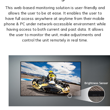
This web-based monitoring solution is user-friendly and
allows the user to be at ease. It enables the user to
have full access anywhere at anytime from their mobile
phone & PC under network-accessible environment while
having access to both current and past data. It allows
the user to monitor the unit, make adjustments and
control the unit remotely in real time.