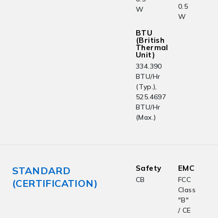
0.5
W
W
BTU
(British
Thermal
Unit)
334.390
BTU/Hr
(Typ.),
525.4697
BTU/Hr
(Max.)
Safety
EMC
STANDARD
CB
FCC
(CERTIFICATION)
Class
"B"
/ CE