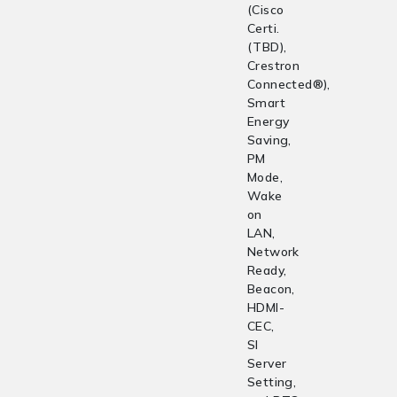
(Cisco
Certi.
(TBD),
Crestron
Connected®),
Smart
Energy
Saving,
PM
Mode,
Wake
on
LAN,
Network
Ready,
Beacon,
HDMI-
CEC,
SI
Server
Setting,