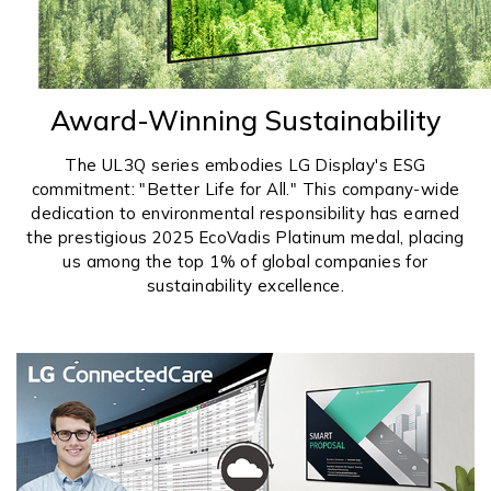
Award-Winning Sustainability
The UL3Q series embodies LG Display's ESG
commitment: "Better Life for All." This company-wide
dedication to environmental responsibility has earned
the prestigious 2025 EcoVadis Platinum medal, placing
us among the top 1% of global companies for
sustainability excellence.