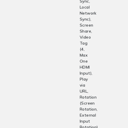
Sync,
Local
Network
Sync),
Screen
Share,
Video
Tag
(4,
Max
One
HDMI
Input),
Play
via
URL,
Rotation
(Screen
Rotation,
External
Input
Rotation),