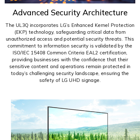
Advanced Security Architecture
The UL3Q incorporates LG’s Enhanced Kernel Protection
(EKP) technology, safeguarding critical data from
unauthorized access and potential security threats. This
commitment to information security is validated by the
ISO/IEC 15408 Common Criteria EAL2 certification,
providing businesses with the confidence that their
sensitive content and operations remain protected in
today’s challenging security landscape, ensuring the
safety of LG UHD signage.