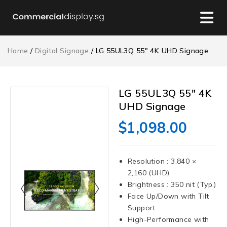
Home
/
Digital Signage
/ LG 55UL3Q 55″ 4K UHD Signage
LG 55UL3Q 55″ 4K
UHD Signage
$
1,098.00
Resolution : 3,840 ×
2,160 (UHD)
Brightness : 350 nit (Typ.)
Face Up/Down with Tilt
Support
High-Performance with