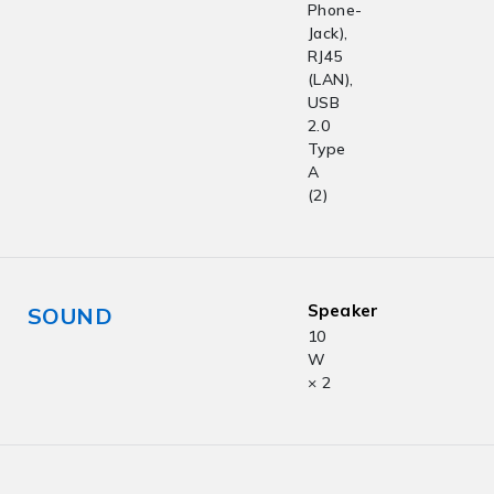
Phone-
Jack),
RJ45
(LAN),
USB
2.0
Type
A
(2)
Speaker
SOUND
10
W
× 2