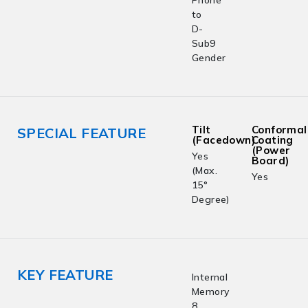
to
D-
Sub9
Gender
Tilt
Conformal
SPECIAL FEATURE
(Facedown)
Coating
(Power
Yes
Board)
(Max.
Yes
15°
Degree)
KEY FEATURE
Internal
Memory
8