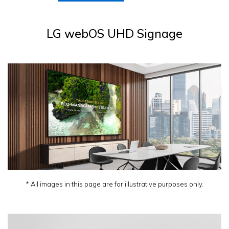
LG webOS UHD Signage
* All images in this page are for illustrative purposes only.