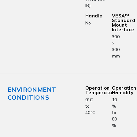
IR)
Handle
VESA™
Standard
No
Mount
Interface
300
×
300
mm
Operation
Operation
ENVIRONMENT
Temperature
Humidity
CONDITIONS
0°C
10
to
%
40°C
to
80
%