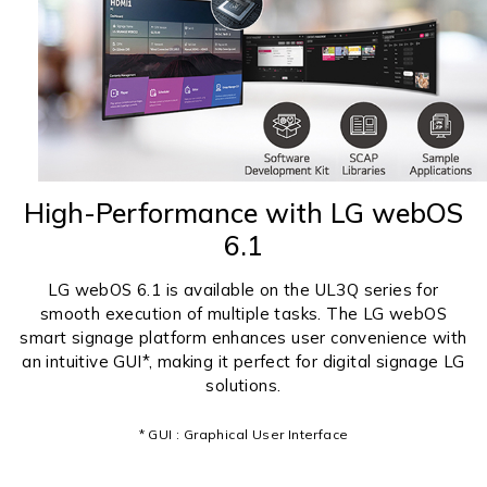
High-Performance with LG webOS
6.1
LG webOS 6.1 is available on the UL3Q series for
smooth execution of multiple tasks. The LG webOS
smart signage platform enhances user convenience with
an intuitive GUI*, making it perfect for digital signage LG
solutions.
* GUI : Graphical User Interface