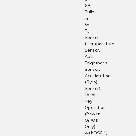
GB,
Built-
in
Wi-
Fi,
Sensor
(Temperature
Sensor,
Auto
Brightness
Sensor,
Acceleration
(Gyro)
Sensor),
Local
Key
Operation
(Power
On/Off
Only),
webOS6.1,