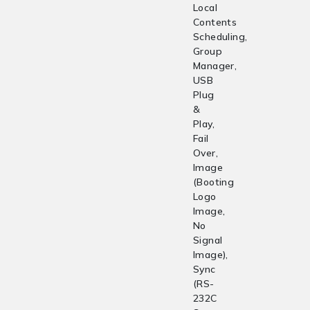
Local
Contents
Scheduling,
Group
Manager,
USB
Plug
&
Play,
Fail
Over,
Image
(Booting
Logo
Image,
No
Signal
Image),
Sync
(RS-
232C