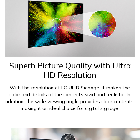
Superb Picture Quality with Ultra
HD Resolution
With the resolution of LG UHD Signage, it makes the
color and details of the contents vivid and realistic. In
addition, the wide viewing angle provides clear contents,
making it an ideal choice for digital signage.