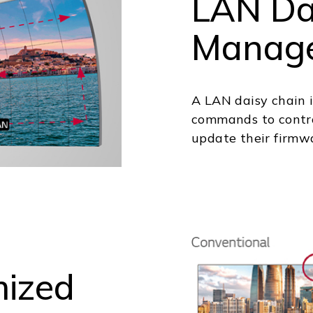
LAN Da
Manag
A LAN daisy chain i
commands to contro
update their firmw
mized