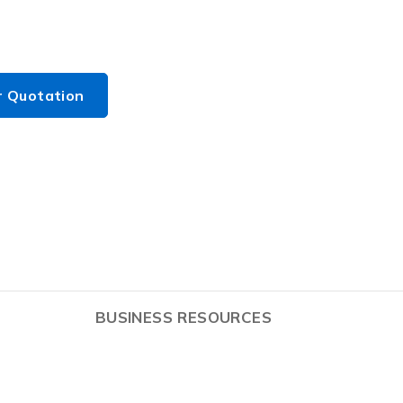
r Quotation
BUSINESS RESOURCES