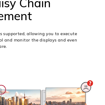
isy Chain
ement
s supported, allowing you to execute
l and monitor the displays and even
are.