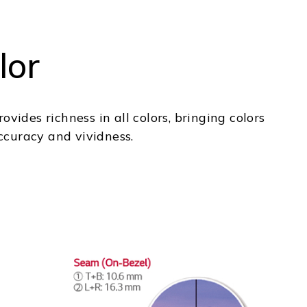
lor
vides richness in all colors, bringing colors
accuracy and vividness.