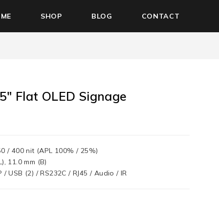
OME
SHOP
BLOG
CONTACT
5″ Flat OLED Signage
0
50 / 400 nit (APL 100% / 25%)
L), 11.0 mm (B)
 / USB (2) / RS232C / RJ45 / Audio / IR