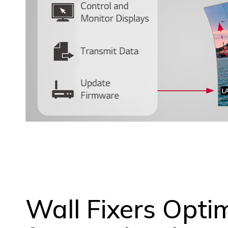
Wall Fixers Opti