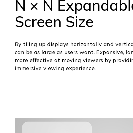
N × N Expandabl
Screen Size
By tiling up displays horizontally and vertica
can be as large as users want. Expansive, la
more effective at moving viewers by providi
immersive viewing experience.