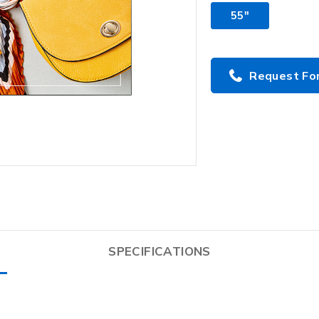
55"
Request Fo
SPECIFICATIONS