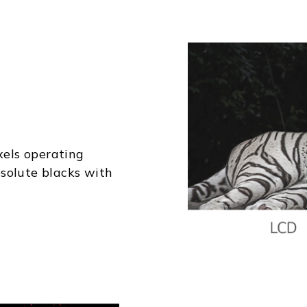
xels operating
solute blacks with