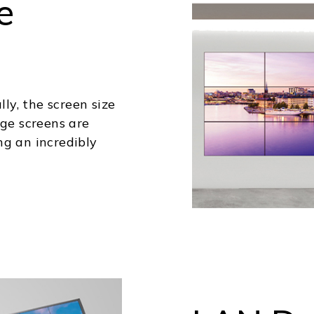
e
lly, the screen size
rge screens are
ng an incredibly