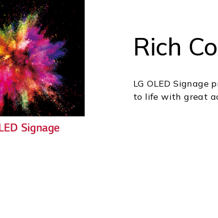
Rich Co
LG OLED Signage pro
to life with great 