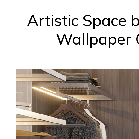
Artistic Space 
Wallpaper