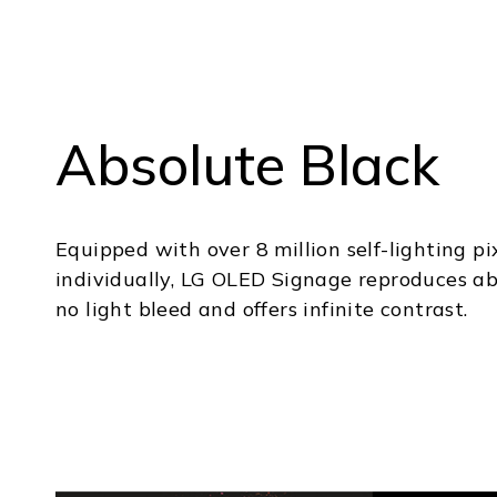
Absolute Black
Equipped with over 8 million self-lighting pi
individually, LG OLED Signage reproduces ab
no light bleed and offers infinite contrast.