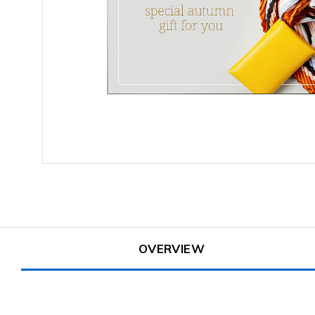
OVERVIEW