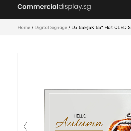
Home
/
Digital Signage
/ LG 55EJ5K 55″ Flat OLED 