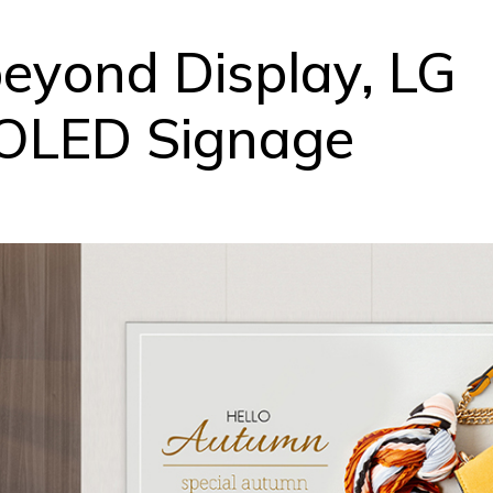
beyond Display, LG
 OLED Signage