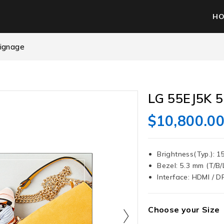
H
Signage
LG 55EJ5K 5
$
10,800.0
Brightness(Typ.): 1
Bezel: 5.3 mm (T/B/
Interface: HDMI / DP
Choose your Size