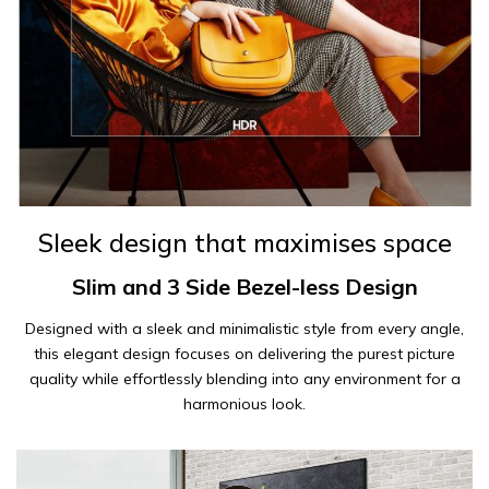
Sleek design that maximises space
Slim and 3 Side Bezel-less Design
Designed with a sleek and minimalistic style from every angle,
this elegant design focuses on delivering the purest picture
quality while effortlessly blending into any environment for a
harmonious look.