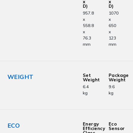
x
x
D)
D)
957.8
1070
x
x
558.8
650
x
x
76.3
123
mm
mm
Set
Package
WEIGHT
Weight
Weight
6.4
9.6
kg
kg
Energy
Eco
ECO
Efficiency
Sensor
Class