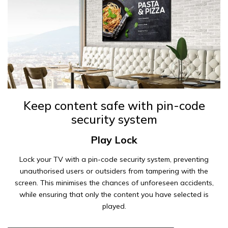
Keep content safe with pin-code
security system
Play Lock
Lock your TV with a pin-code security system, preventing
unauthorised users or outsiders from tampering with the
screen. This minimises the chances of unforeseen accidents,
while ensuring that only the content you have selected is
played.