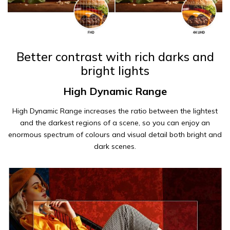
Better contrast with rich darks and
bright lights
High Dynamic Range
High Dynamic Range increases the ratio between the lightest
and the darkest regions of a scene, so you can enjoy an
enormous spectrum of colours and visual detail both bright and
dark scenes.