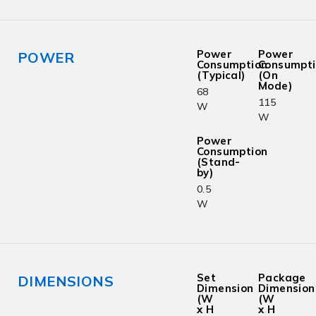
Power
Power
POWER
Consumption
Consumpt
(Typical)
(On
Mode)
68
115
W
W
Power
Consumption
(Stand-
by)
0.5
W
Set
Package
DIMENSIONS
Dimension
Dimension
(W
(W
x H
x H