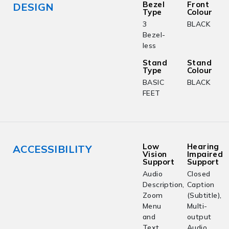
Bezel
Front
DESIGN
Type
Colour
3
BLACK
Bezel-
less
Stand
Stand
Type
Colour
BASIC
BLACK
FEET
Low
Hearing
ACCESSIBILITY
Vision
Impaired
Support
Support
Audio
Closed
Description,
Caption
Zoom
(Subtitle),
Menu
Multi-
and
output
Text,
Audio,