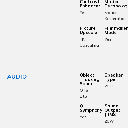
Contrast
Motion
Enhancer
Technolog
Yes
Motion
Xcelerator
Picture
Filmmake
Upscale
Mode
4K
Yes
Upscaling
Object
Speaker
AUDIO
Tracking
Type
Sound
2CH
OTS
Lite
Q-
Sound
Symphony
Output
(RMS)
Yes
20W