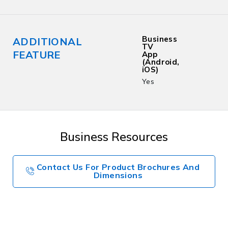
Business
ADDITIONAL
TV
FEATURE
App
(Android,
iOS)
Yes
Business Resources
Contact Us For Product Brochures And
Dimensions