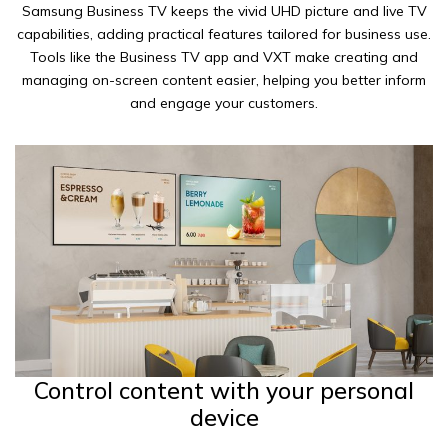
Samsung Business TV keeps the vivid UHD picture and live TV
capabilities, adding practical features tailored for business use.
Tools like the Business TV app and VXT make creating and
managing on-screen content easier, helping you better inform
and engage your customers.
Control content with your personal
device