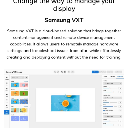
Change the way to manage your
display
Samsung VXT
Samsung VXT is a cloud-based solution that brings together
content management and remote device management
capabilities. It allows users to remotely manage hardware
settings and troubleshoot issues from afar, while effortlessly
creating and deploying content without the need for training.