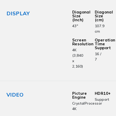
Diagonal
Diagonal
DISPLAY
Size
Size
(Inch)
(cm)
43"
107.9
cm
Screen
Operation
Resolution
Time
Support
4K
16 /
(3,840
7
x
2,160)
Picture
HDR10+
VIDEO
Engine
Support
CrystalProcessor
4K