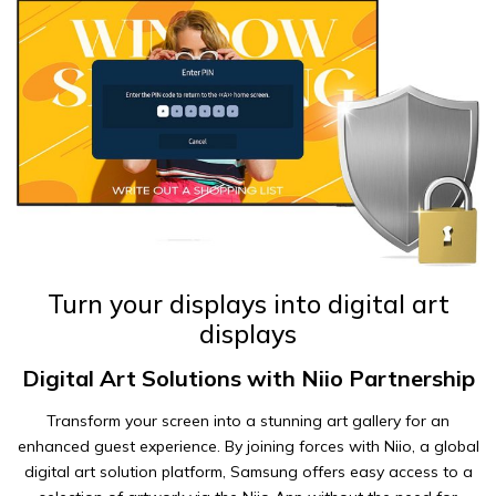
Turn your displays into digital art
displays
Digital Art Solutions with Niio Partnership
Transform your screen into a stunning art gallery for an
enhanced guest experience. By joining forces with Niio, a global
digital art solution platform, Samsung offers easy access to a