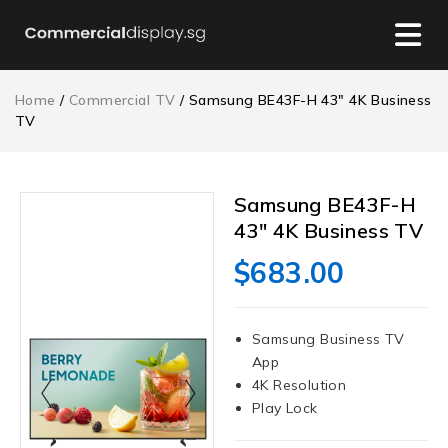
Home
/
Commercial TV
/ Samsung BE43F-H 43″ 4K Business
TV
Samsung BE43F-H
43″ 4K Business TV
$
683.00
Samsung Business TV
App
4K Resolution
Play Lock