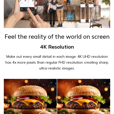
Feel the reality of the world on screen
4K Resolution
Make out every small detail in each image. 4K UHD resolution
has 4x more pixels than regular FHD resolution creating sharp,
ultra-realistic images.