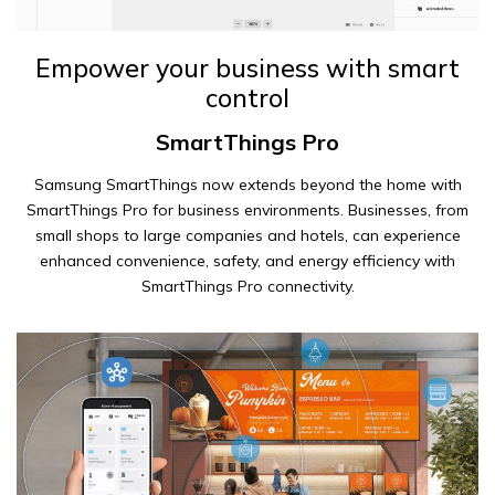
Empower your business with smart
control
SmartThings Pro
Samsung SmartThings now extends beyond the home with
SmartThings Pro for business environments. Businesses, from
small shops to large companies and hotels, can experience
enhanced convenience, safety, and energy efficiency with
SmartThings Pro connectivity.