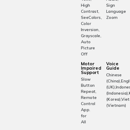
High
Sign
Contrast,
Language
SeeColors,
Zoom
Color
Inversion,
Grayscale,
Auto
Picture
Off
Motor
Voice
Impaired
Guide
Support
Chinese
Slow
(China),Engl
Button
(UK),Indone
Repeat,
(Indonesia)
Remote
(Korea),Vi
Control
(Vietnam)
App.
for
All