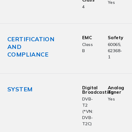
Yes
4
EMC
Safety
CERTIFICATION
Class
60065,
AND
B
62368-
COMPLIANCE
1
Digital
Analog
SYSTEM
Broadcasting
Tuner
DVB-
Yes
T2
(*VN:
DVB-
T2C)