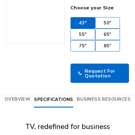
Choose your Size
43"
50"
55"
65"
75"
85"
Request For
Quotation
OVERVIEW
BUSINESS RESOURCES
SPECIFICATIONS
TV, redefined for business