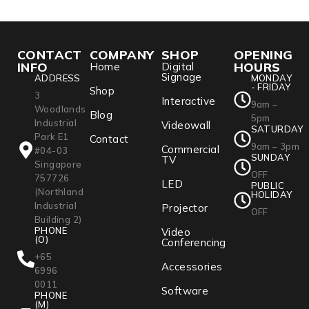
CONTACT
COMPANY
SHOP
OPENING
INFO
HOURS
Home
Digital
Signage
ADDRESS
MONDAY
- FRIDAY
Shop
3
Interactive
9am –
Woodlands
Blog
5pm
Industrial
Videowall
SATURDAY
Park E1
Contact
9am – 3pm
Commercial
#04-03
SUNDAY
TV
Singapore
OFF
757726
LED
PUBLIC
(Northland
HOLIDAY
Industrial
Projector
OFF
Building 2)
PHONE
Video
(O)
Conferencing
+65
Accessories
6996
0011
Software
PHONE
(M)