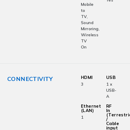
Yes
Mobile
to
TV,
Sound
Mirroring,
Wireless
TV
On
HDMI
USB
CONNECTIVITY
3
1 x
USB-
A
Ethernet
RF
(LAN)
In
(Terrestri
1
/
Cable
input