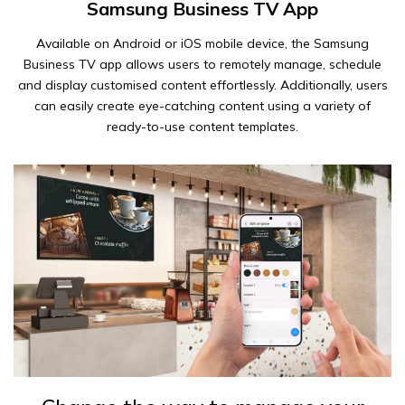
Samsung Business TV App
Available on Android or iOS mobile device, the Samsung
Business TV app allows users to remotely manage, schedule
and display customised content effortlessly. Additionally, users
can easily create eye-catching content using a variety of
ready-to-use content templates.