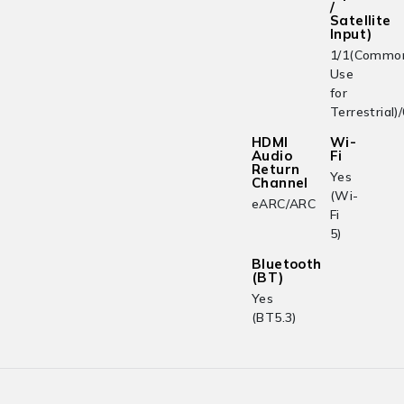
/
Satellite
Input)
1/1(Commo
Use
for
Terrestrial)
HDMI
Wi-
Audio
Fi
Return
Yes
Channel
(Wi-
eARC/ARC
Fi
5)
Bluetooth
(BT)
Yes
(BT5.3)