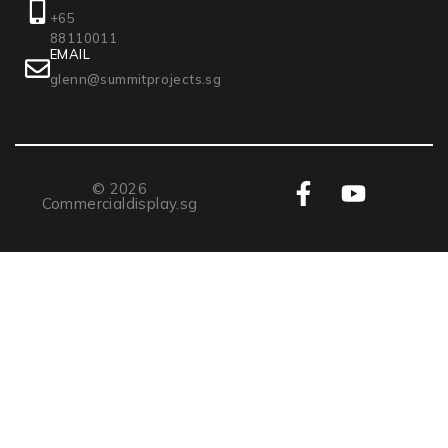
+65
88110011
EMAIL
glenn@summitprojects.sg
© 2026
Commercialdisplay.sg