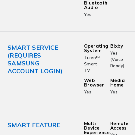
Bluetooth
Audio
Yes
Operating
Bixby
SMART SERVICE
System
Yes
(REQUIRES
Tizen™
(Voice
SAMSUNG
Smart
Ready)
ACCOUNT LOGIN)
TV
Web
Media
Browser
Home
Yes
Yes
Multi
Remote
SMART FEATURE
Device
Access
Experience