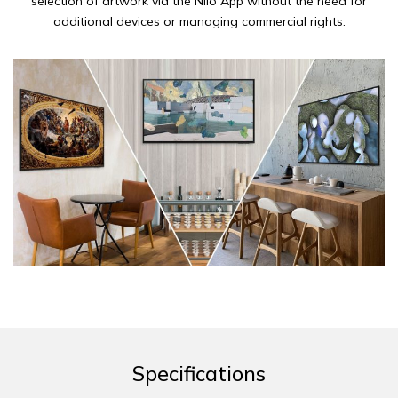
selection of artwork via the Niio App without the need for
additional devices or managing commercial rights.
Specifications