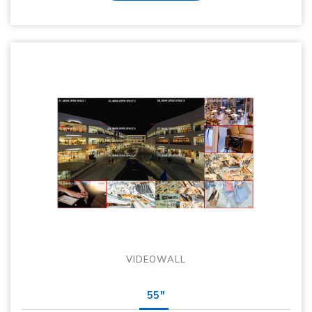
VIDEOWALL
55"