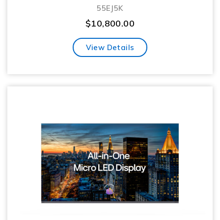
55EJ5K
$
10,800.00
View Details