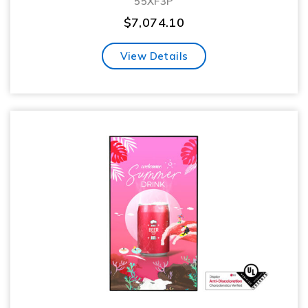
55XF3P
$
7,074.10
View Details