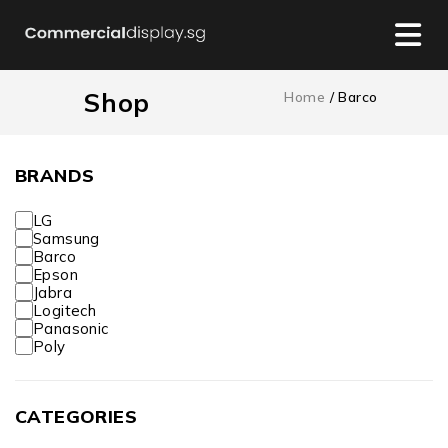
Shop
Home
/ Barco
BRANDS
LG
Samsung
Barco
Epson
Jabra
Logitech
Panasonic
Poly
CATEGORIES