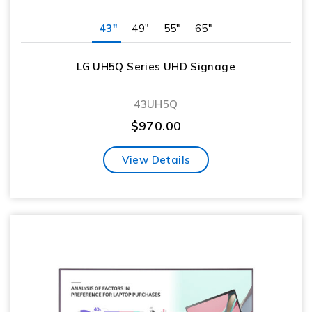
43"
49"
55"
65"
LG UH5Q Series UHD Signage
43UH5Q
$
970.00
View Details