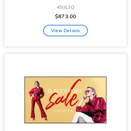
43UL3Q
$
873.00
View Details