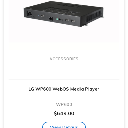
ACCESSORIES
LG WP600 WebOS Media Player
WP600
$
649.00
View Details