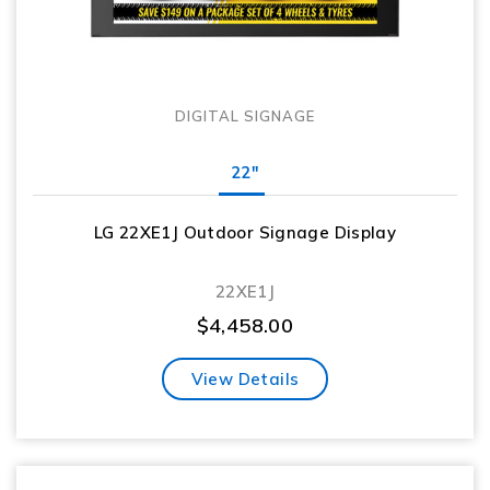
DIGITAL SIGNAGE
22"
LG 22XE1J Outdoor Signage Display
22XE1J
$
4,458.00
View Details