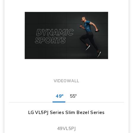
VIDEOWALL
49"
55"
LG VL5PJ Series Slim Bezel Series
49VL5PJ