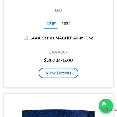
LED
136"
163"
LG LAAA Series MAGNIT All-in-One
LAAA007
$
367,875.00
View Details