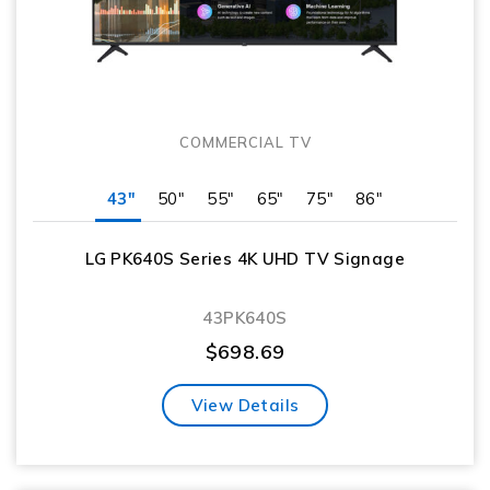
COMMERCIAL TV
43"
50"
55"
65"
75"
86"
LG PK640S Series 4K UHD TV Signage
43PK640S
$
698.69
View Details