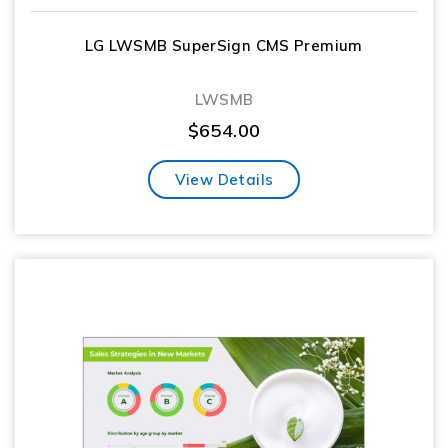
LG LWSMB SuperSign CMS Premium
LWSMB
$
654.00
View Details