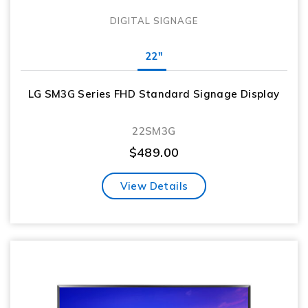
DIGITAL SIGNAGE
22"
LG SM3G Series FHD Standard Signage Display
22SM3G
$
489.00
View Details