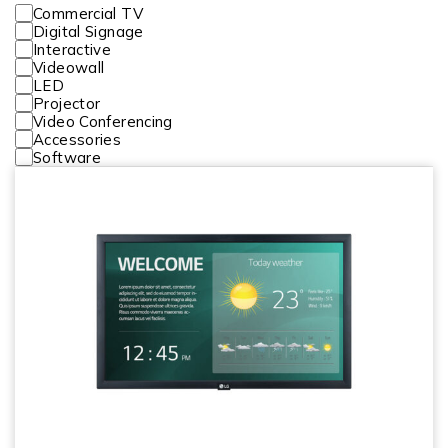
Commercial TV
Digital Signage
Interactive
Videowall
LED
Projector
Video Conferencing
Accessories
Software