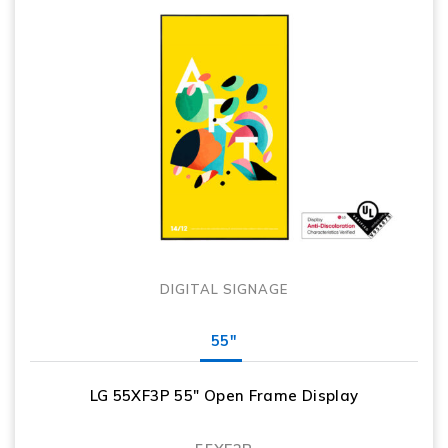
DIGITAL SIGNAGE
55"
LG 55XF3P 55″ Open Frame Display