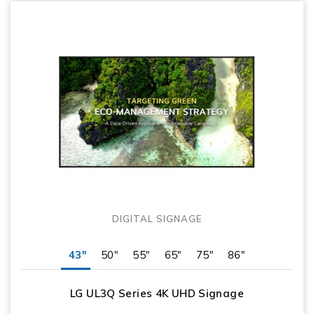
DIGITAL SIGNAGE
43"
50"
55"
65"
75"
86"
LG UL3Q Series 4K UHD Signage