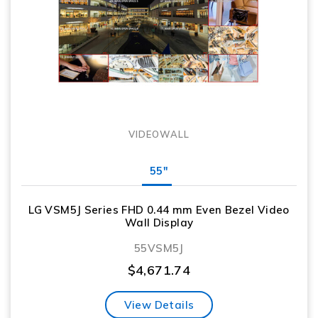
VIDEOWALL
55"
LG VSM5J Series FHD 0.44 mm Even Bezel Video
Wall Display
55VSM5J
$
4,671.74
View Details