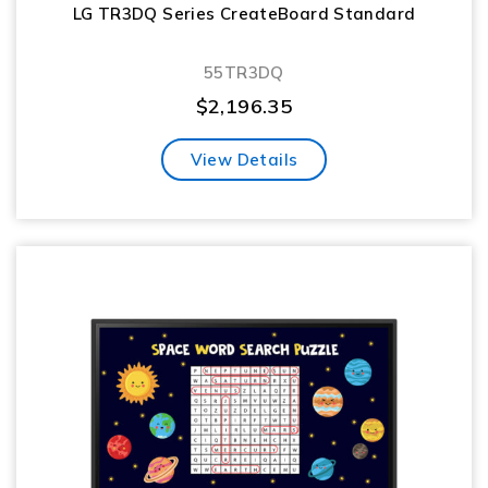
LG TR3DQ Series CreateBoard Standard
55TR3DQ
$
2,196.35
View Details