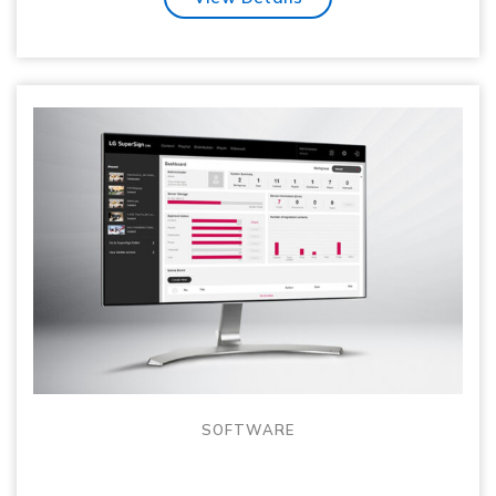
SOFTWARE