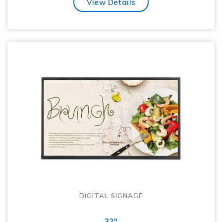
View Details
DIGITAL SIGNAGE
32"