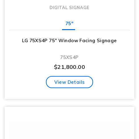
DIGITAL SIGNAGE
75"
LG 75XS4P 75″ Window Facing Signage
75XS4P
$
21,800.00
View Details