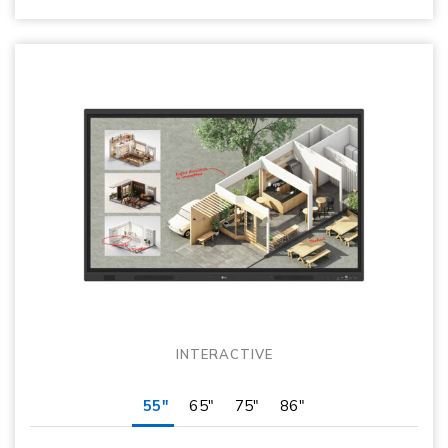
INTERACTIVE
55"
65"
75"
86"