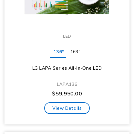
LED
136"
163"
LG LAPA Series All-in-One LED
LAPA136
$
59,950.00
View Details