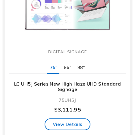
DIGITAL SIGNAGE
75"
86"
98"
LG UH5J Series New High Haze UHD Standard
Signage
75UH5J
$
3,111.95
View Details