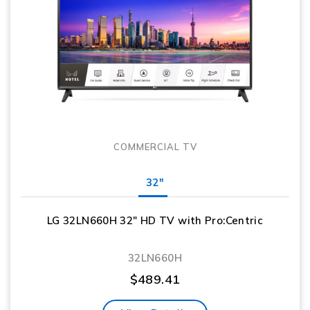
COMMERCIAL TV
32"
LG 32LN660H 32″ HD TV with Pro:Centric
32LN660H
$
489.41