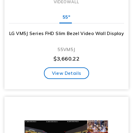
VIDEOWALL
55"
LG VM5J Series FHD Slim Bezel Video Wall Display
55VM5J
$
3,660.22
View Details