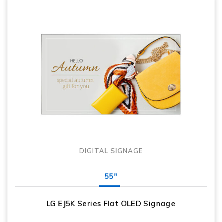
DIGITAL SIGNAGE
55"
LG EJ5K Series Flat OLED Signage