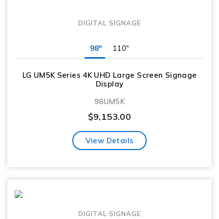
DIGITAL SIGNAGE
98"
110"
LG UM5K Series 4K UHD Large Screen Signage
Display
98UM5K
$
9,153.00
View Details
DIGITAL SIGNAGE