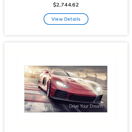
$
2,744.62
View Details