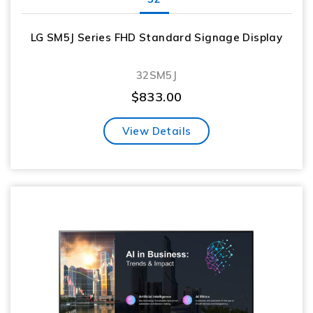
LG SM5J Series FHD Standard Signage Display
32SM5J
$
833.00
View Details