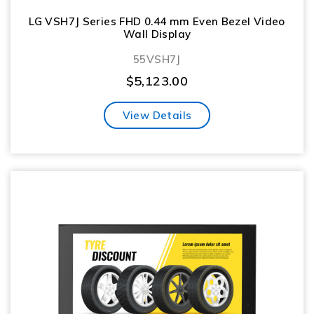
LG VSH7J Series FHD 0.44 mm Even Bezel Video
Wall Display
55VSH7J
$
5,123.00
View Details