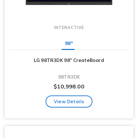
INTERACTIVE
98"
LG 98TR3DK 98″ CreateBoard
98TR3DK
$
10,998.00
View Details